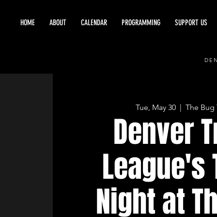
HOME
ABOUT
CALENDAR
PROGRAMMING
SUPPORT US
DEN
Tue, May 30
  |  
The Bug 
Denver T
League's 
Night at T