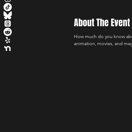
About The Event
How much do you know about
animation, movies, and magic