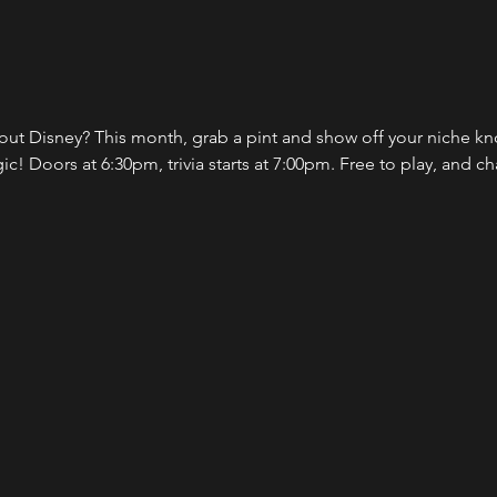
 Disney? This month, grab a pint and show off your niche kno
! Doors at 6:30pm, trivia starts at 7:00pm. Free to play, and ch