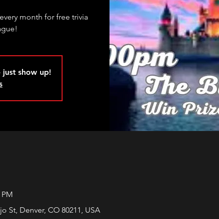
every month for free trivia
ague!
 just show up!
s
0 PM
jo St, Denver, CO 80211, USA