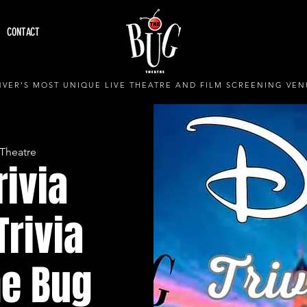
CONTACT
VER'S MOST UNIQUE LIVE THEATRE AND FILM SCREENING VEN
Theatre
rivia
Trivia
he Bug