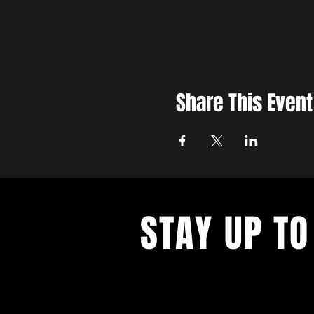
Share This Event
STAY UP TO