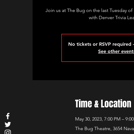
Join us at The Bug on the last Tuesday of 
with Denver Trivia Le
No tickets or RSVP required -
See other event
Time & Location
May 30, 2023, 7:00 PM – 9:0
The Bug Theatre, 3654 Nava