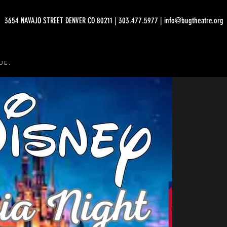
3654 NAVAJO STREET DENVER CO 80211 | 303.477.5977 | info@bugtheatre.org
UE.