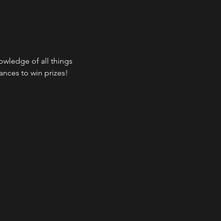
wledge of all things 
ances to win prizes!