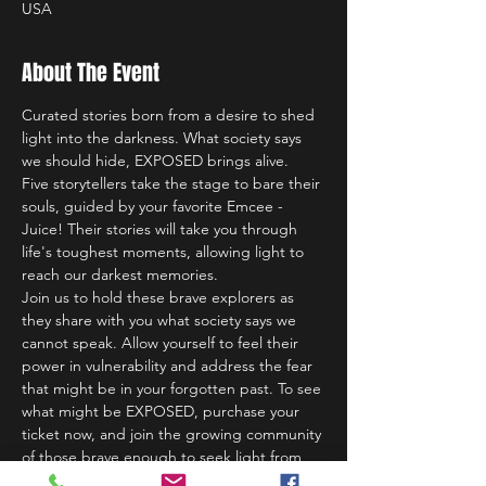
USA
About The Event
Curated stories born from a desire to shed 
light into the darkness. What society says 
we should hide, EXPOSED brings alive.
Five storytellers take the stage to bare their 
souls, guided by your favorite Emcee - 
Juice! Their stories will take you through 
life's toughest moments, allowing light to 
reach our darkest memories.
Join us to hold these brave explorers as 
they share with you what society says we 
cannot speak. Allow yourself to feel their 
power in vulnerability and address the fear 
that might be in your forgotten past. To see 
what might be EXPOSED, purchase your 
ticket now, and join the growing community 
of those brave enough to seek light from 
darkness.