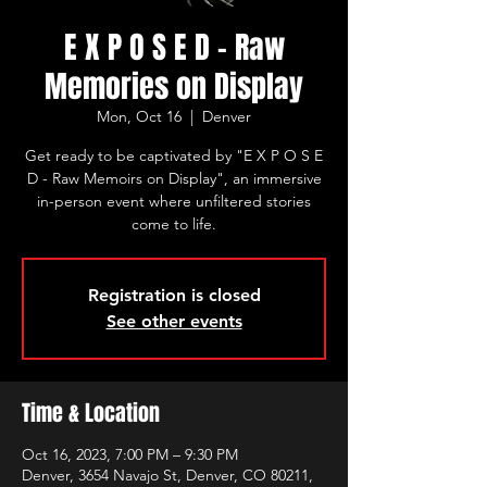
E X P O S E D - Raw
Memories on Display
Mon, Oct 16
  |  
Denver
Get ready to be captivated by "E X P O S E
D - Raw Memoirs on Display", an immersive
in-person event where unfiltered stories
come to life.
Registration is closed
See other events
Time & Location
Oct 16, 2023, 7:00 PM – 9:30 PM
Denver, 3654 Navajo St, Denver, CO 80211,