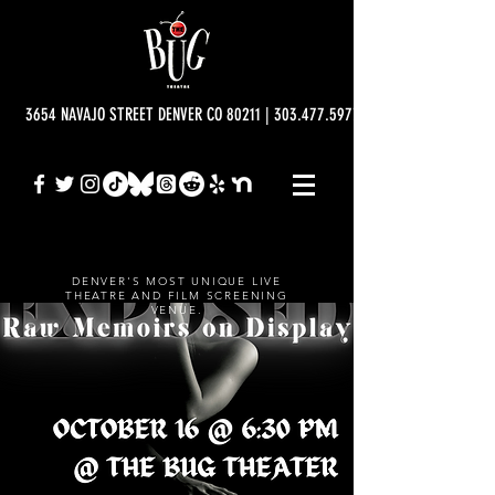
3654 NAVAJO STREET DENVER CO 80211 | 303.477.5977 | info@bugtheatre.o
DENVER'S MOST UNIQUE LIVE
THEATRE AND FILM SCREENING
VENUE.