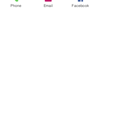
Phone
Email
Facebook
Share This Event
STAY UP TO DATE
Never miss a show again.
Sign up to get our monthly
Bug Buzz!
Subscribe