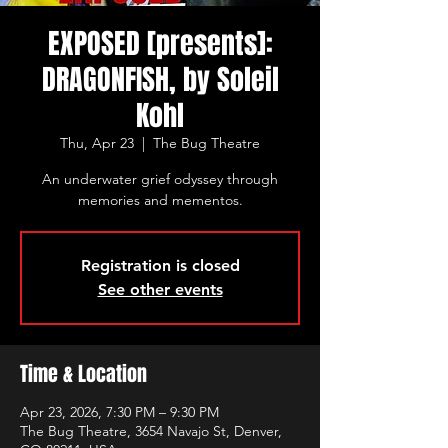
EXPOSED [presents]:
DRAGONFISH, by Soleil
Kohl
Thu, Apr 23
  |  
The Bug Theatre
An underwater grief odyssey through
memories and mementos.
Registration is closed
See other events
Time & Location
Apr 23, 2026, 7:30 PM – 9:30 PM
The Bug Theatre, 3654 Navajo St, Denver,