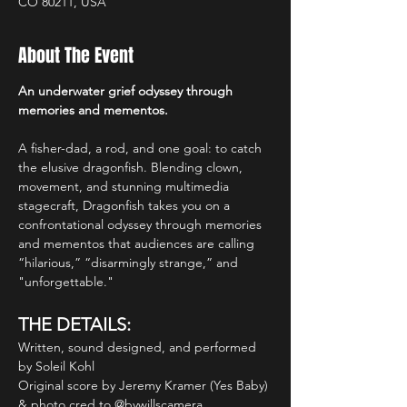
CO 80211, USA
About The Event
An underwater grief odyssey through 
memories and mementos.
A fisher-dad, a rod, and one goal: to catch 
the elusive dragonfish. Blending clown, 
movement, and stunning multimedia 
stagecraft, Dragonfish takes you on a 
confrontational odyssey through memories 
and mementos that audiences are calling 
“hilarious,” “disarmingly strange,” and 
"unforgettable."
THE DETAILS:
Written, sound designed, and performed 
by Soleil Kohl
Original score by Jeremy Kramer (Yes Baby) 
& photo cred to @bywillscamera