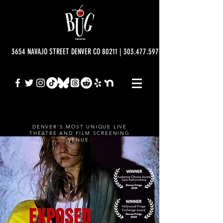
3654 NAVAJO STREET DENVER CO 80211 | 303.477.5977 | info@bugtheatre.o
DENVER'S MOST UNIQUE LIVE
THEATRE AND FILM SCREENING
VENUE.