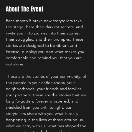
About The Event
Each month 5 brave new storytellers take 
the stage, bare their darkest secrets, and 
invite you in to journey into their stories, 
their struggles, and their triumphs. These 
stories are designed to be vibrant and 
intense, pushing you past what makes you 
comfortable and remind you that you are 
not alone.
These are the stories of your community, of 
the people in your coffee shops, your 
neighborhoods, your friends and families, 
your partners. these are the stories that are 
long forgotten, forever whispered, and 
shielded from you until tonight. our 
storytellers share with you what is really 
happening in the lives of those around us, 
what we carry with us, what has shaped the 