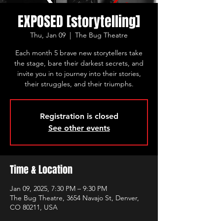
EXPOSED [storytelling]
Thu, Jan 09
  |  
The Bug Theatre
Each month 5 brave new storytellers take
the stage, bare their darkest secrets, and
invite you in to journey into their stories,
their struggles, and their triumphs.
Registration is closed
See other events
Time & Location
Jan 09, 2025, 7:30 PM – 9:30 PM
The Bug Theatre, 3654 Navajo St, Denver,
CO 80211, USA