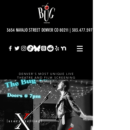
3654 NAVAJO STREET DENVER CO 80211 | 303.477.5977 | info@bugtheatre.o
DENVER'S MOST UNIQUE LIVE
THEATRE AND FILM SCREENING
VENUE.