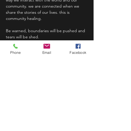
way we interact with the world and our 
community. we are connected when we 
share the stories of our lives. this is 
community healing.
Be warned, boundaries will be pushed and 
tears will be shed.
This…
Phone
Email
Facebook
Read More >
Share This Event