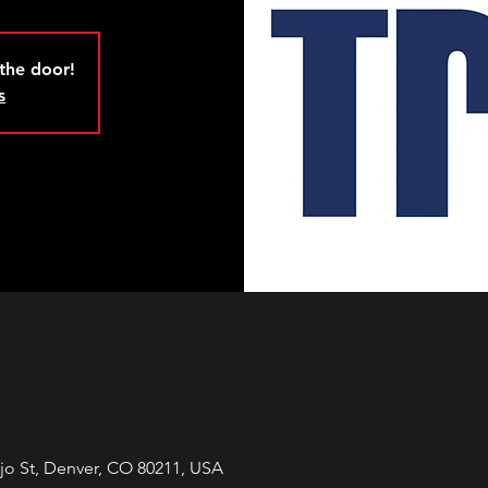
 the door!
s
jo St, Denver, CO 80211, USA