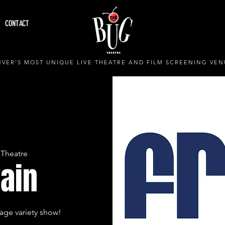
CONTACT
VER'S MOST UNIQUE LIVE THEATRE AND FILM SCREENING VEN
Theatre
rain
age variety show!