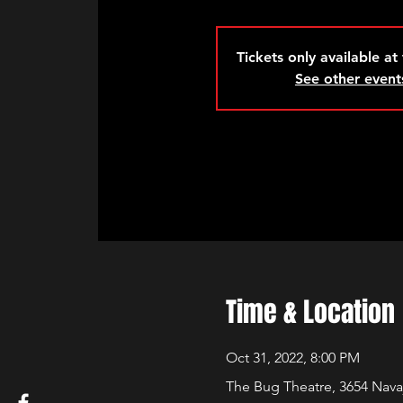
Tickets only available at
See other event
Time & Location
Oct 31, 2022, 8:00 PM
The Bug Theatre, 3654 Nava