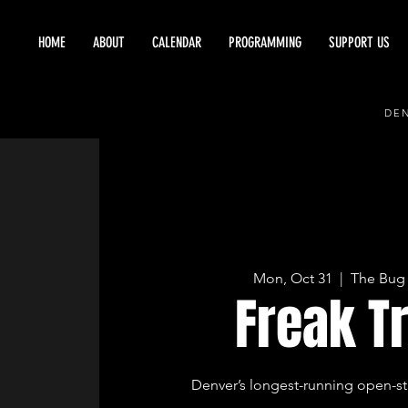
HOME
ABOUT
CALENDAR
PROGRAMMING
SUPPORT US
DEN
Mon, Oct 31
  |  
The Bug 
Freak T
Denver’s longest-running open-st