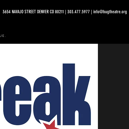
3654 NAVAJO STREET DENVER CO 80211 | 303.477.5977 | info@bugtheatre.org
UE.