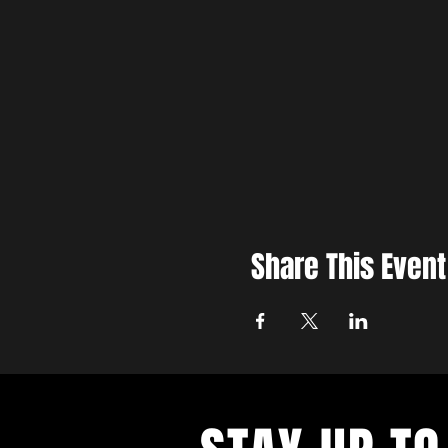
Share This Event