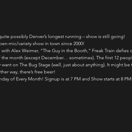
uite possibly Denver’s longest running – show is still going!
pen-mic/variety show in town since 2000!
ith Alex Weimer, “The Guy in the Booth,” Freak Train defies des
of the month (except December… sometimes). The first 12 peopl
want on The Bug Stage (well, just about anything). It might be 
ither way, there’s free beer!
onday of Every Month! Signup is at 7 PM and Show starts at 8 PM