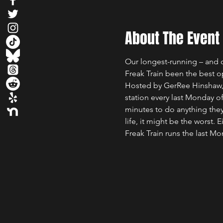
About The Event
Our longest-running – and q
Freak Train been the best o
Hosted by GerRee Hinshaw, w
station every last Monday 
minutes to do anything they 
life, it might be the worst. E
Freak Train runs the last M