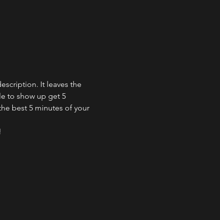
cription. It leaves the 
e to show up get 5 
the best 5 minutes of your 
!