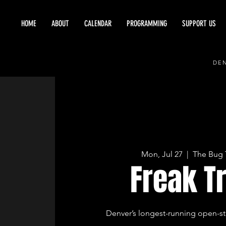
HOME
ABOUT
CALENDAR
PROGRAMMING
SUPPORT US
DEN
Mon, Jul 27
  |  
The Bug 
Freak T
Denver’s longest-running open-st