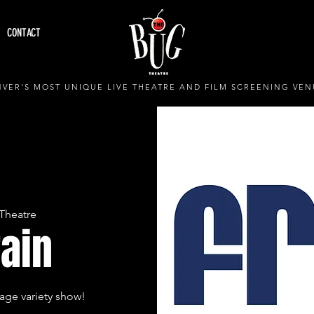
CONTACT
VER'S MOST UNIQUE LIVE THEATRE AND FILM SCREENING VEN
Theatre
rain
age variety show!