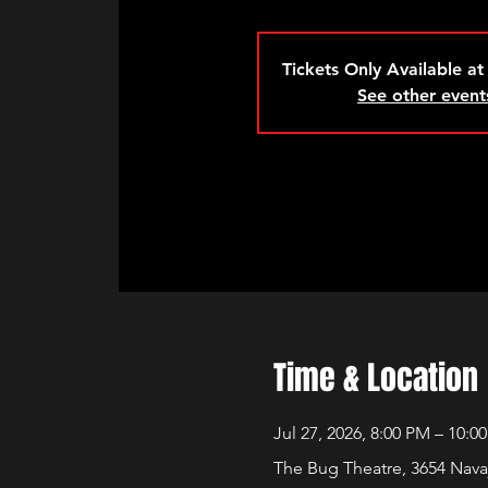
Tickets Only Available at
See other event
Time & Location
Jul 27, 2026, 8:00 PM – 10:0
The Bug Theatre, 3654 Nava