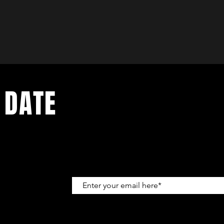
 DATE
up to get