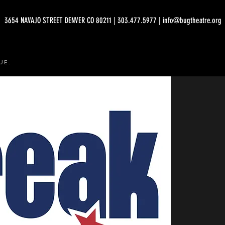
3654 NAVAJO STREET DENVER CO 80211 | 303.477.5977 | info@bugtheatre.org
UE.