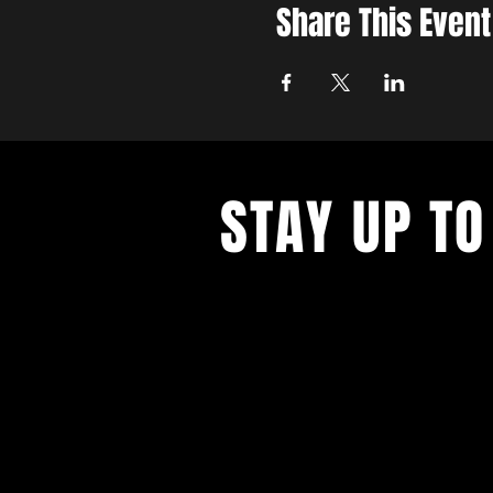
Share This Event
STAY UP TO
Never miss a show again. Sign 
our monthly Bug Buzz!