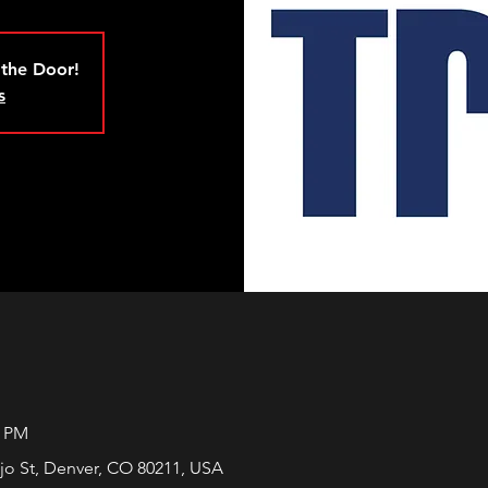
 the Door!
s
0 PM
jo St, Denver, CO 80211, USA