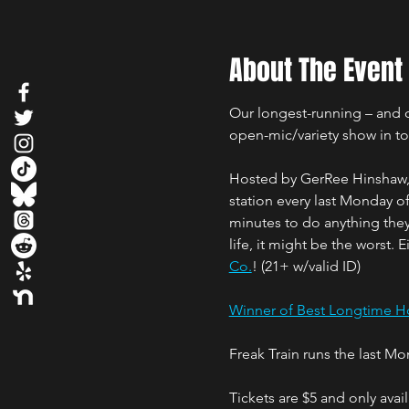
About The Event
Our longest-running – and qu
open-mic/variety show in t
Hosted by GerRee Hinshaw, w
station every last Monday 
minutes to do anything they 
life, it might be the worst. 
Co.
! (21+ w/valid ID)
Winner of Best Longtime Ho
Freak Train runs the last M
Tickets are $5 and only ava