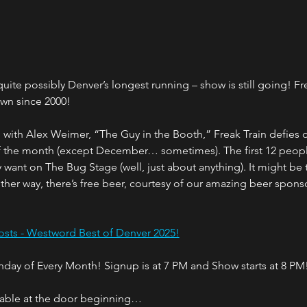
ite possibly Denver’s longest running – show is still going! Fr
own since 2000!
ith Alex Weimer, “The Guy in the Booth,” Freak Train defies des
of the month (except December… sometimes). The first 12 peopl
want on The Bug Stage (well, just about anything). It might be 
Either way, there’s free beer, courtesy of our amazing beer sponso
sts - Westword Best of Denver 2025!
onday of Every Month! Signup is at 7 PM and Show starts at 8 PM
ilable at the door beginning…