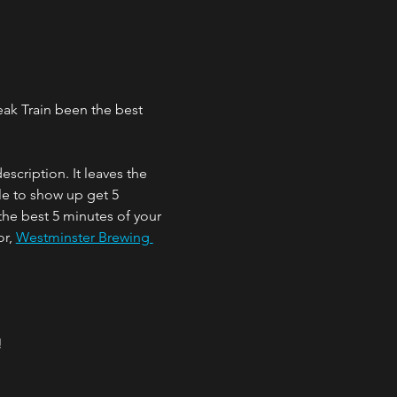
eak Train been the best 
cription. It leaves the 
e to show up get 5 
the best 5 minutes of your 
r, 
Westminster Brewing 
!