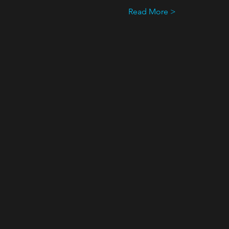
Read More >