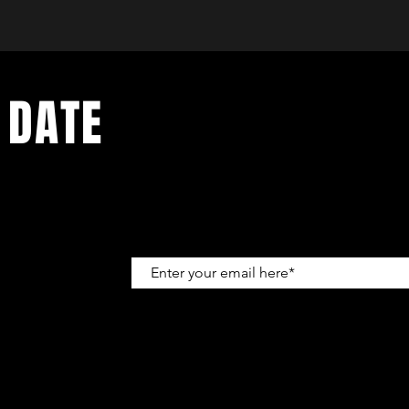
 DATE
up to get