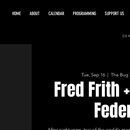
HOME
ABOUT
CALENDAR
PROGRAMMING
SUPPORT US
DEN
Tue, Sep 16
  |  
The Bug 
Fred Frith 
Fede
After eight years, two of the world's most