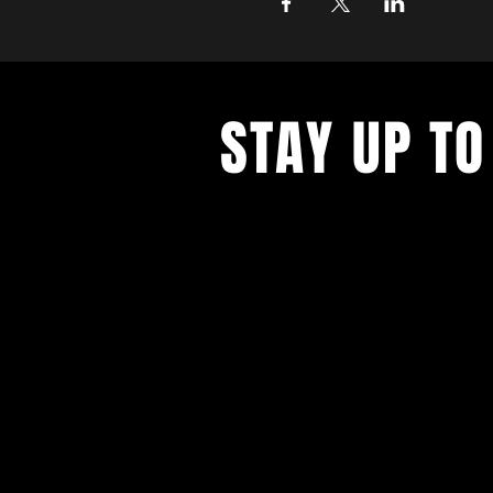
STAY UP TO
Never miss a show again. Sign 
our monthly Bug Buzz!