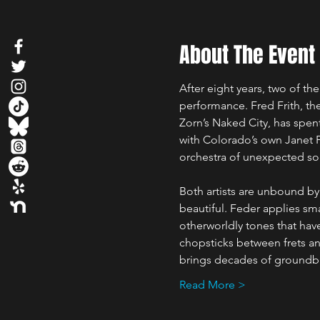
About The Event
After eight years, two of the
performance. Fred Frith, 
Zorn’s Naked City, has spen
with Colorado’s own Janet F
orchestra of unexpected so
Both artists are unbound by
beautiful. Feder applies sm
otherworldly tones that have
chopsticks between frets an
brings decades of groundbre
Read More >