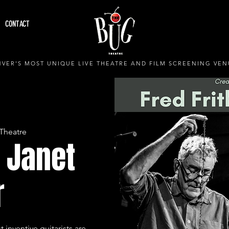
CONTACT
VER'S MOST UNIQUE LIVE THEATRE AND FILM SCREENING VEN
Theatre
+ Janet
r
 inventive guitarists are