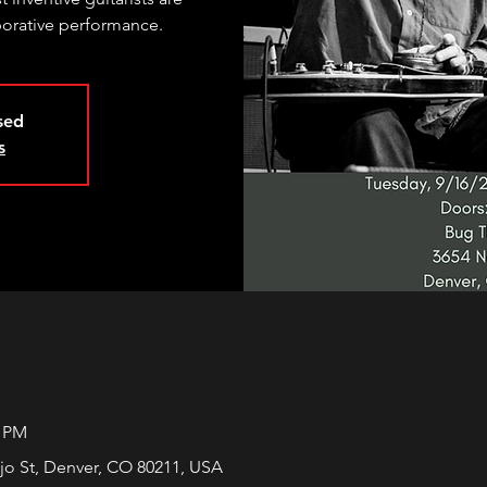
aborative performance.
osed
s
0 PM
jo St, Denver, CO 80211, USA