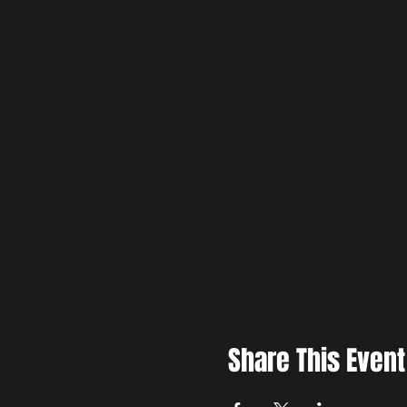
Share This Event