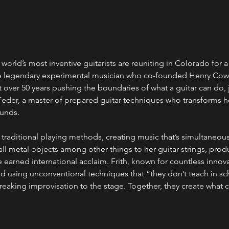
 world’s most inventive guitarists are reuniting in Colorado for a
the legendary experimental musician who co-founded Henry Co
t over 50 years pushing the boundaries of what a guitar can do, 
eder, a master of prepared guitar techniques who transforms he
unds.
 traditional playing methods, creating music that’s simultaneou
all metal objects among other things to her guitar strings, pro
 earned international acclaim. Frith, known for countless innova
d using unconventional techniques that “they don’t teach in sc
aking improvisation to the stage. Together, they create what cr