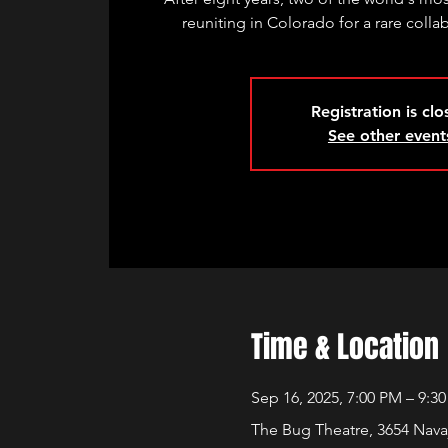
reuniting in Colorado for a rare coll
Registration is cl
See other event
Time & Location
Sep 16, 2025, 7:00 PM – 9:3
The Bug Theatre, 3654 Nava