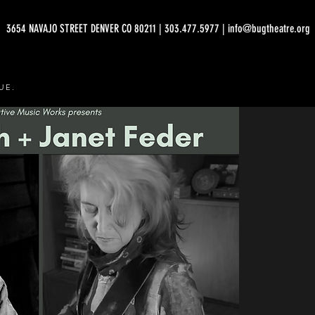
3654 NAVAJO STREET DENVER CO 80211 | 303.477.5977 | info@bugtheatre.org
UE.