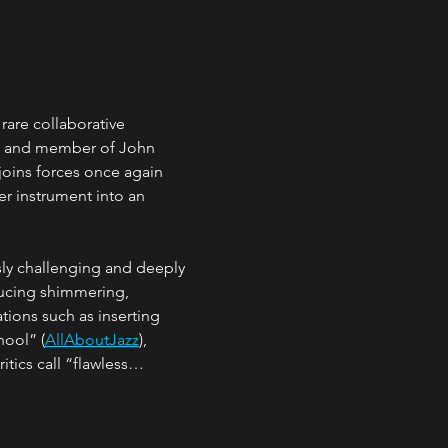
 rare collaborative 
w and member of John 
joins forces once again 
r instrument into an 
sly challenging and deeply 
ducing shimmering, 
tions such as inserting 
hool” (
AllAboutJazz
), 
itics call “flawless…