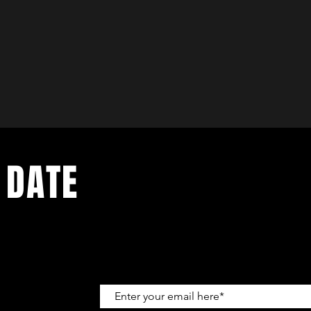
 DATE
up to get