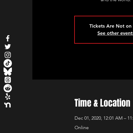
Tickets Are Not on
See other event
Time & Location
Dec 01, 2020, 12:01 AM – 11
Online