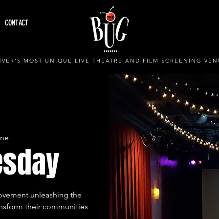
CONTACT
VER'S MOST UNIQUE LIVE THEATRE AND FILM SCREENING VEN
ine
esday
movement unleashing the
ansform their communities