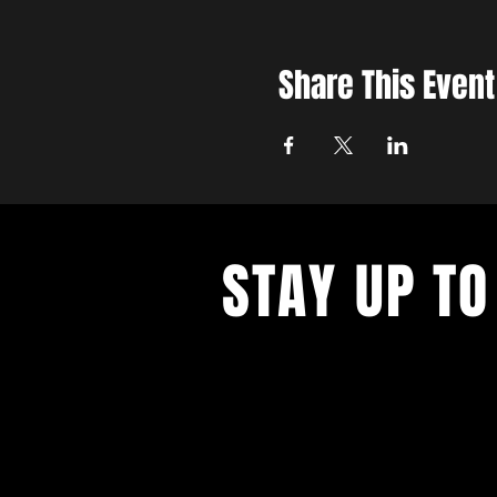
Share This Event
STAY UP TO
Never miss a show again. Sign 
our monthly Bug Buzz!