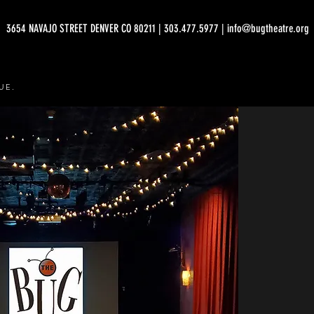
3654 NAVAJO STREET DENVER CO 80211 | 303.477.5977 | info@bugtheatre.org
UE.