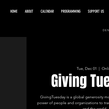
HOME
ABOUT
CALENDAR
PROGRAMMING
SUPPORT US
DEN
Tue, Dec 01
  |  
Onl
Giving Tu
GivingTuesday is a global generosity 
power of people and organizations to tr
and the world.