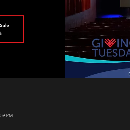
 Sale
s
:59 PM