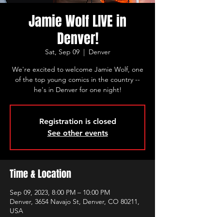
Jamie Wolf LIVE in
Denver!
Sat, Sep 09
  |  
Denver
We're excited to welcome Jamie Wolf, one
of the top young comics in the country --
he's in Denver for one night!
Registration is closed
See other events
Time & Location
Sep 09, 2023, 8:00 PM – 10:00 PM
Denver, 3654 Navajo St, Denver, CO 80211,
USA