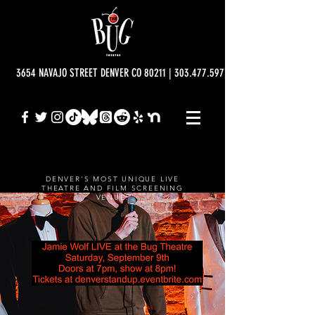
3654 NAVAJO STREET DENVER CO 80211 | 303.477.5977 | info@bugtheatre.o
DENVER'S MOST UNIQUE LIVE
THEATRE AND FILM SCREENING
VENUE.