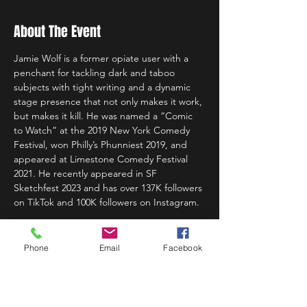
About The Event
Jamie Wolf is a former opiate user with a 
penchant for tackling dark and taboo 
subjects with tight writing and a dynamic 
stage presence that not only makes it work, 
but makes it kill. He was named a “Comic 
to Watch” at the 2019 New York Comedy 
Festival, won Philly’s Phunniest 2019, and 
appeared at Limestone Comedy Festival 
2021. He recently appeared in SF 
Sketchfest 2023 and has over 137K followers 
on TikTok and 100K followers on Instagram.
Phone
Email
Facebook
Share This Event