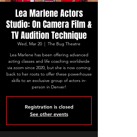
Lea Marlene Actors
Studio: On Camera Film &
TV Audition Technique
Wed, Mar 20
  |  
The Bug Theatre
Lea Marlene has been offering advanced
acting classes and life coaching worldwide
via zoom since 2020, but she is now coming
back to her roots to offer these powerhouse
skills to an exclusive group of actors in-
person in Denver!
Registration is closed
See other events