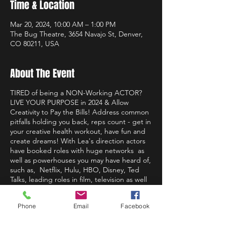
Time & Location
Mar 20, 2024, 10:00 AM – 1:00 PM
The Bug Theatre, 3654 Navajo St, Denver,
CO 80211, USA
About The Event
TIRED of being a NON-Working ACTOR?
LIVE YOUR PURPOSE in 2024 & Allow
Creativity to Pay the Bills! Address common
pitfalls holding you back, reps count - get in
your creative health workout, have fun and
create dreams! With Lea's direction actors
have booked roles with huge networks as
well as powerhouses you may have heard of,
such as, Netflix, Hulu, HBO, Disney, Ted
Talks, leading roles in film, television as well
as paving their own way as writers,
producers, actors, leaders and more. It is
Phone
Email
Facebook
Leas' great passion to help you live
truthfully, on stage, on camera and in life so