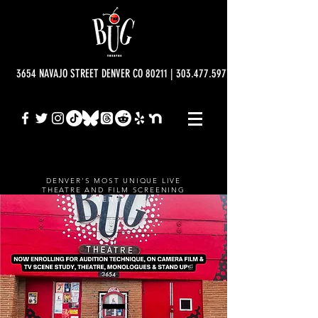
3654 NAVAJO STREET DENVER CO 80211 | 303.477.5977 | info@bugtheatre.o
DENVER'S MOST UNIQUE LIVE
THEATRE AND FILM SCREENING
VENUE.