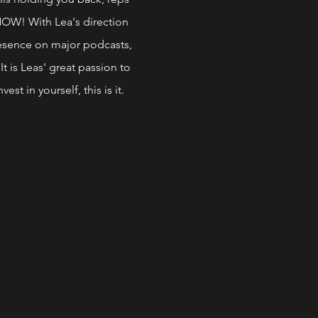
NOW! With Lea's direction
presence on major podcasts,
It is Leas' great passion to
est in yourself, this is it.