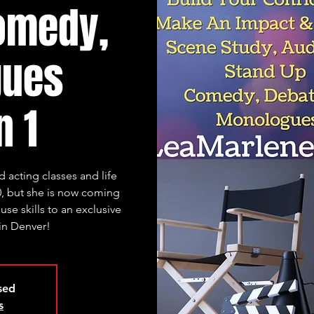
omedy,
gues
n 1
 acting classes and life
, but she is now coming
se skills to an exclusive
 in Denver!
osed
s