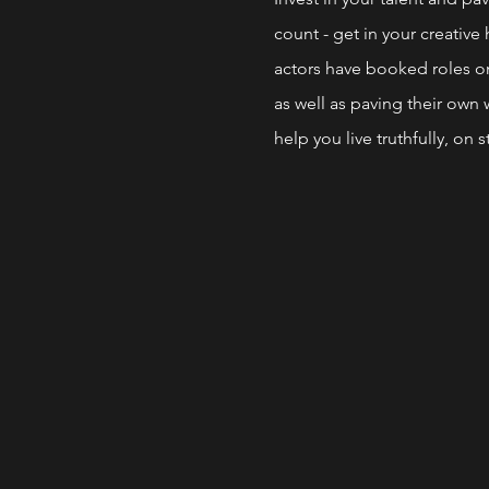
count - get in your creativ
actors have booked roles on
as well as paving their own w
help you live truthfully, on s
THESE POWERHOUSE WORKS
* SCENE STUDY
* Auditions
* STAND UP Comedy
* Monologues
*work on your own material 
* Build Your Confidence & S
* Build Your Resume