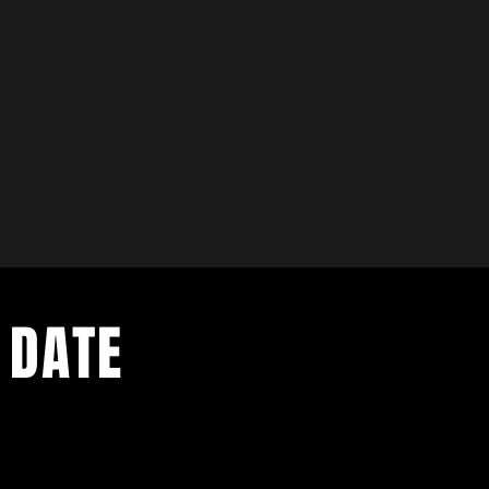
 Income
 * Grow Your Imagination
 10AM -1PM OCT 2ND - OCT 23RD $375
10AM - 1PM OCT 30TH - NOV 20TH $375
u ENROLL IN BOTH SESSIONS For $550
 DATE