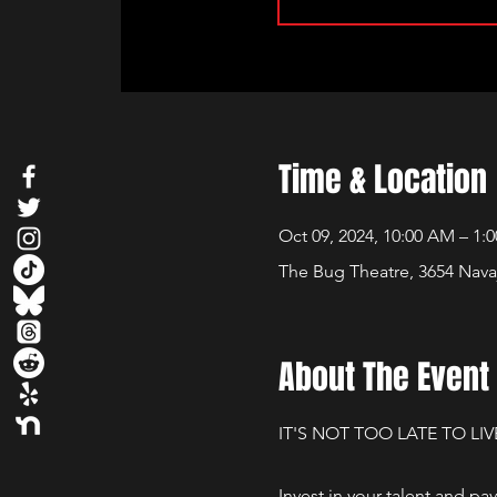
Time & Location
Oct 09, 2024, 10:00 AM – 1:
The Bug Theatre, 3654 Nava
About The Event
IT'S NOT TOO LATE TO LIV
Invest in your talent and pa