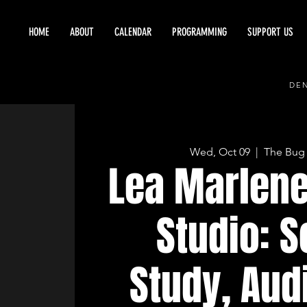
HOME
ABOUT
CALENDAR
PROGRAMMING
SUPPORT US
DEN
Wed, Oct 09
  |  
The Bug
Lea Marlene
Studio: 
Study, Aud