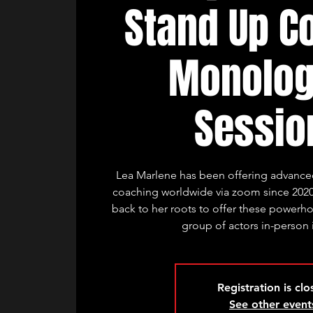
Stand Up C
Monolo
Sessio
Lea Marlene has been offering advanced
coaching worldwide via zoom since 2020
back to her roots to offer these powerhou
group of actors in-person
Registration is cl
See other event