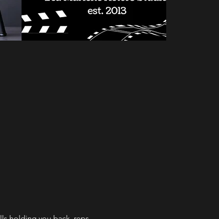
alls holding you back, reps