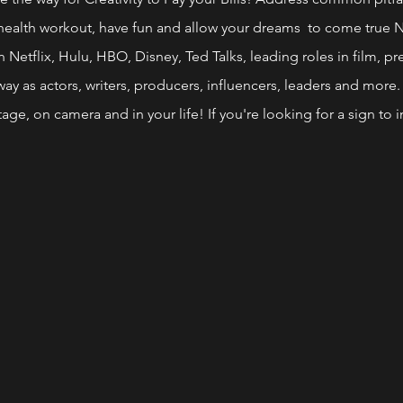
e health workout, have fun and allow your dreams to come true 
 Netflix, Hulu, HBO, Disney, Ted Talks, leading roles in film, 
ay as actors, writers, producers, influencers, leaders and more. 
tage, on camera and in your life! If you're looking for a sign to inv
HOPS will focus ON;
or have lea cast you in something*
kill Set * Book Acting Roles