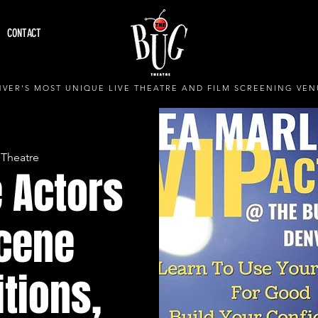
CONTACT
VER'S MOST UNIQUE LIVE THEATRE AND FILM SCREENING VEN
 Theatre
 Actors
Scene
itions,