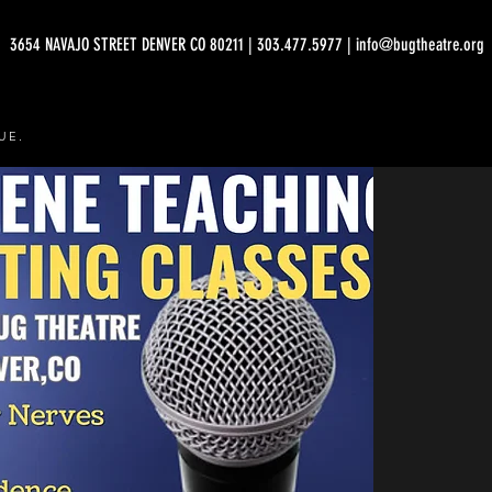
3654 NAVAJO STREET DENVER CO 80211 | 303.477.5977 | info@bugtheatre.org
UE.