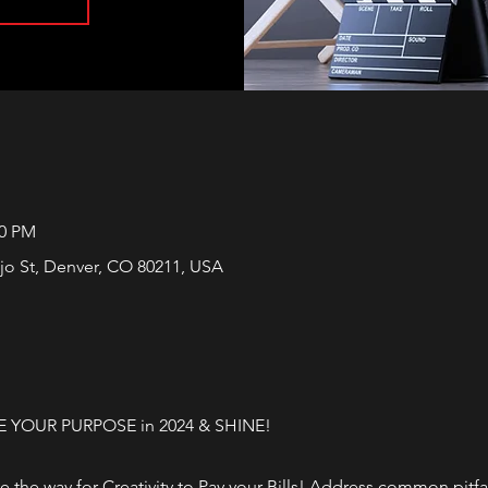
00 PM
jo St, Denver, CO 80211, USA
E YOUR PURPOSE in 2024 & SHINE!
ve the way for Creativity to Pay your Bills! Address common pitf