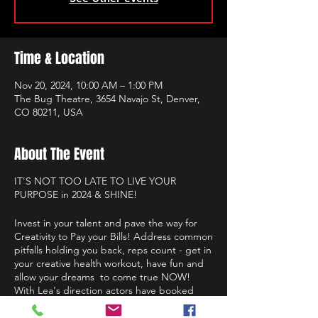
Time & Location
Nov 20, 2024, 10:00 AM – 1:00 PM
The Bug Theatre, 3654 Navajo St, Denver,
CO 80211, USA
About The Event
IT'S NOT TOO LATE TO LIVE YOUR
PURPOSE in 2024 & SHINE!
Invest in your talent and pave the way for
Creativity to Pay your Bills! Address common
pitfalls holding you back, reps count - get in
your creative health workout, have fun and
allow your dreams to come true NOW!
With Lea's direction actors have booked
roles on Netflix, Hulu, HBO, Disney, Ted
Talks, leading roles in film, presence on