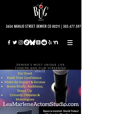
3654 NAVAJO STREET DENVER CO 80211 | 303.477.5977 | info@bugtheatre.o
DENVER'S MOST UNIQUE LIVE
THEATRE AND FILM SCREENING
VENUE.