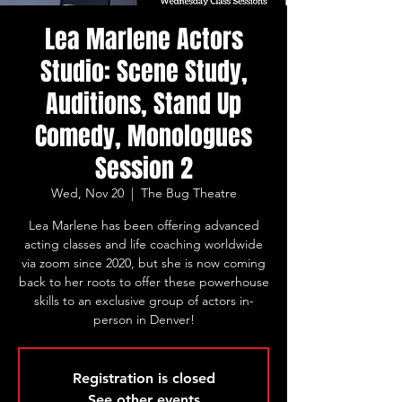
Lea Marlene Actors
Studio: Scene Study,
Auditions, Stand Up
Comedy, Monologues
Session 2
Wed, Nov 20
  |  
The Bug Theatre
Lea Marlene has been offering advanced
acting classes and life coaching worldwide
via zoom since 2020, but she is now coming
back to her roots to offer these powerhouse
skills to an exclusive group of actors in-
person in Denver!
Registration is closed
See other events