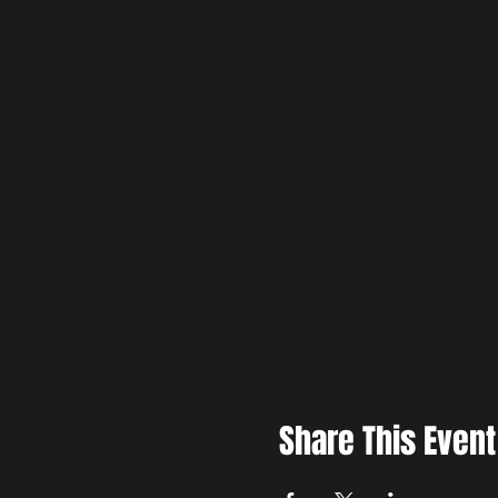
Share This Event