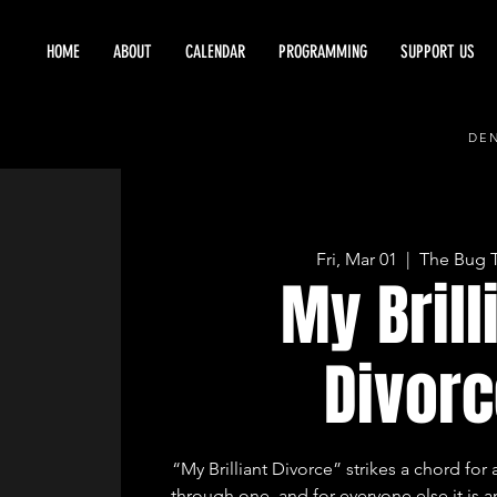
HOME
ABOUT
CALENDAR
PROGRAMMING
SUPPORT US
DEN
Fri, Mar 01
  |  
The Bug 
My Brill
Divorc
“My Brilliant Divorce” strikes a chord f
through one, and for everyone else it is 