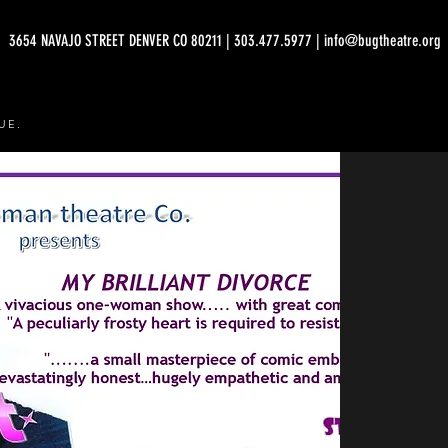
3654 NAVAJO STREET DENVER CO 80211 | 303.477.5977 | info@bugtheatre.org
UE.