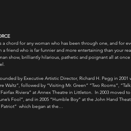
ORCE
kes a chord for any woman who has been through one, and for ever
 a friend who is far funnier and more entertaining than your real 
n show, brilliantly hilarious, pathetic and poignant all at onc
el.
unded by Executive Artistic Director, Richard H. Pegg in 2001 w
re Waltz”, followed by “Visiting Mr. Green” “Two Rooms”, “Ta
airfax Riviera” at Annex Theatre in Littleton.  In 2003 moved to
une’s Fool”, and in 2005 “Humble Boy” at the John Hand Theatre
atriot”  which began at the…