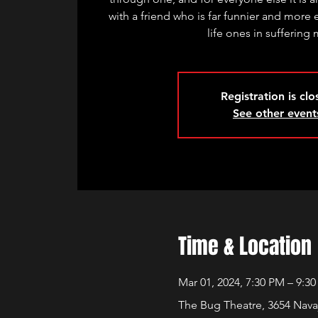
with a friend who is far funnier and more 
life ones in suffering
Registration is cl
See other event
Time & Location
Mar 01, 2024, 7:30 PM – 9:3
The Bug Theatre, 3654 Nava