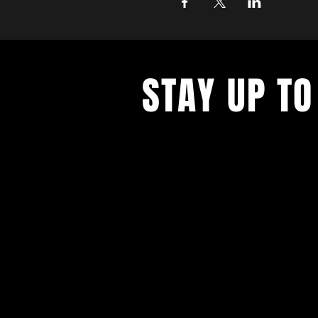
STAY UP TO
Never miss a show again. Sign 
our monthly Bug Buzz!