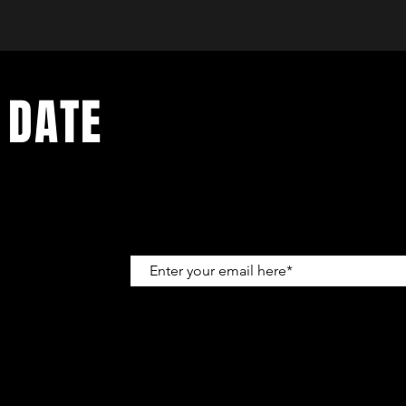
 DATE
up to get