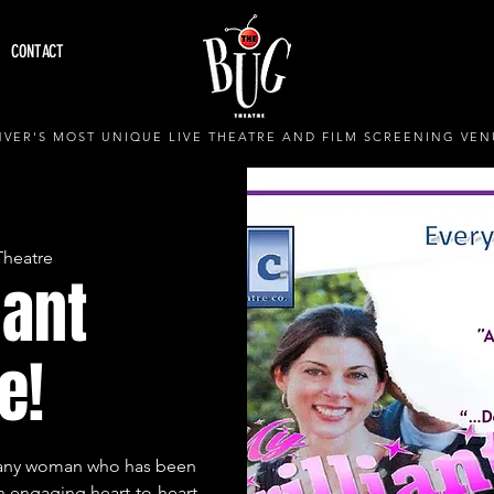
CONTACT
VER'S MOST UNIQUE LIVE THEATRE AND FILM SCREENING VEN
Theatre
iant
e!
or any woman who has been
an engaging heart-to-heart