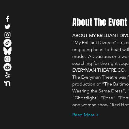
About The Event
ABOUT MY BRILLIANT DIV
“My Brilliant Divorce” stri
engaging heart-to-heart with
mode.  A vivacious one-woma
searching for the right sequ
EVERYMAN THEATRE CO.
The Everyman Theatre was fo
production of “The Baltimo
Wearing the Same Dress”, “F
“Ghostlight”, “Rose”, “Fort
one woman show “Red Hot P
Read More >