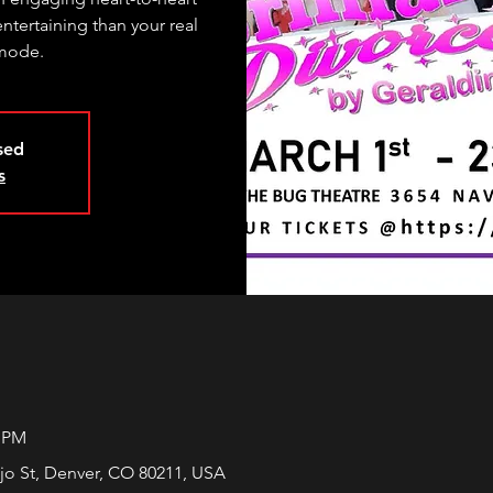
entertaining than your real
 mode.
osed
s
0 PM
jo St, Denver, CO 80211, USA