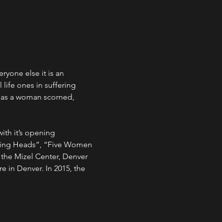
yone else it is an 
life ones in suffering 
e as a woman scorned, 
ith it’s opening 
lking Heads”, “Five Women 
 the Mizel Center, Denver 
 in Denver. In 2015, the 