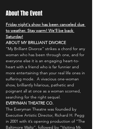
About The Event
Friday night's show has been canceled due 
to weather. Stay warm! We'll be back 
Saturday!
ABOUT MY BRILLIANT DIVORCE
“My Brilliant Divorce” strikes a chord for any 
woman who has been through one, and for 
everyone else it is an engaging heart-to-
heart with a friend who is far funnier and 
more entertaining than your real life ones in 
suffering mode.  A vivacious one-woman 
show, brilliantly hilarious, pathetic and 
poignant all at once as a woman scorned, 
searching for the right sequel.
EVERYMAN THEATRE CO.
The Everyman Theatre was founded by 
Executive Artistic Director, Richard H. Pegg 
in 2001 with it’s opening production of “The 
Baltimore Waltz”, followed by “Visiting Mr. 