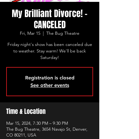
My Brilliant Divorce! -
CANCELED
Fri, Mar 15
  |  
The Bug Theatre
Friday night's show has been canceled due
to weather. Stay warm! We'll be back
Saturday!
Registration is closed
See other events
Time & Location
Mar 15, 2024, 7:30 PM – 9:30 PM
The Bug Theatre, 3654 Navajo St, Denver,
CO 80211, USA