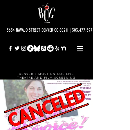
3654 NAVAJO STREET DENVER CO 80211 | 303.477.5977 | info@bugtheatre.o
DENVER'S MOST UNIQUE LIVE
THEATRE AND FILM SCREENING
VENUE.