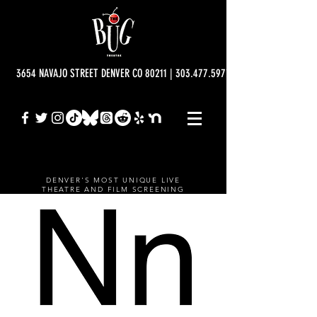
3654 NAVAJO STREET DENVER CO 80211 | 303.477.5977 | info@bugtheatre.o
DENVER'S MOST UNIQUE LIVE
THEATRE AND FILM SCREENING
VENUE.