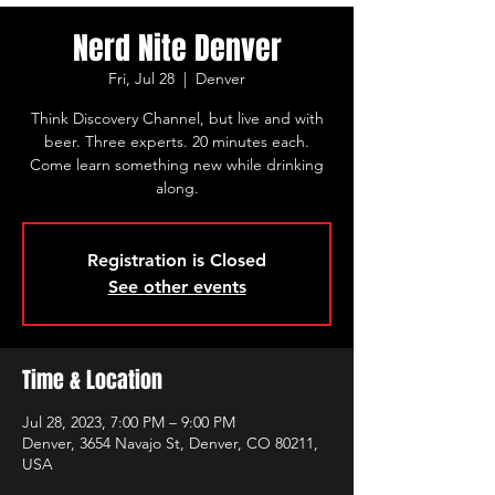
Nerd Nite Denver
Fri, Jul 28
  |  
Denver
Think Discovery Channel, but live and with
beer. Three experts. 20 minutes each.
Come learn something new while drinking
along.
Registration is Closed
See other events
Time & Location
Jul 28, 2023, 7:00 PM – 9:00 PM
Denver, 3654 Navajo St, Denver, CO 80211,
USA