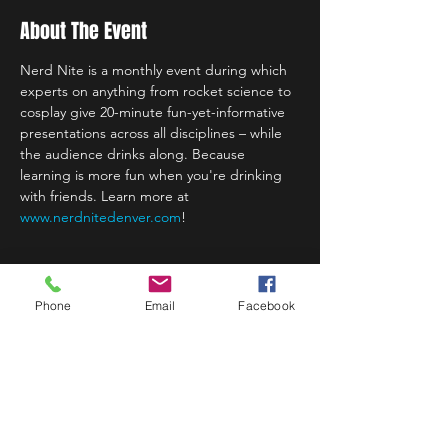
About The Event
Nerd Nite is a monthly event during which 
experts on anything from rocket science to 
cosplay give 20-minute fun-yet-informative 
presentations across all disciplines – while 
the audience drinks along. Because 
learning is more fun when you're drinking 
with friends. Learn more at 
www.nerdnitedenver.com
!
Phone
Email
Facebook
Share This Event