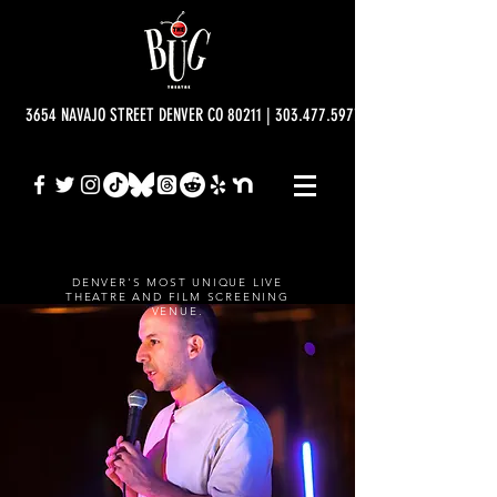
3654 NAVAJO STREET DENVER CO 80211 | 303.477.5977 | info@bugtheatre.o
DENVER'S MOST UNIQUE LIVE
THEATRE AND FILM SCREENING
VENUE.