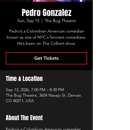
Pedro Gonzalez
Sun, Sep 13
  |  
The Bug Theatre
Pedro’s a Colombian American comedian
known as one of NYC's funniest comedians.
He’s been on The Colbert show.
Get Tickets
Time & Location
Sep 13, 2026, 7:00 PM – 8:30 PM
The Bug Theatre, 3654 Navajo St, Denver,
CO 80211, USA
About The Event
Pedro’s a Colombian American comedian 