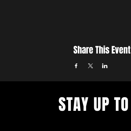
Share This Event
STAY UP TO