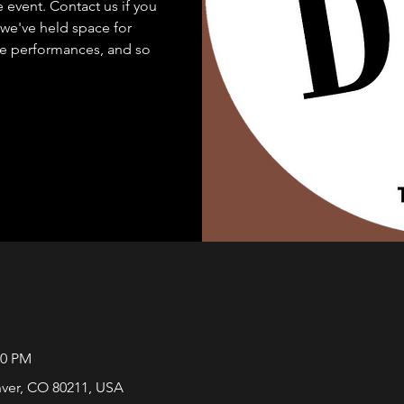
e event. Contact us if you
..we've held space for
e performances, and so
00 PM
nver, CO 80211, USA