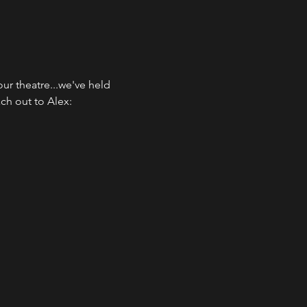
ur theatre...we've held 
h out to Alex: 