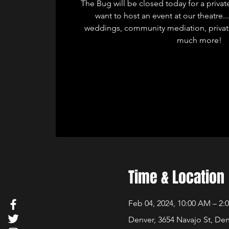
The Bug will be closed today for a privat
want to host an event at our theatre.
weddings, community mediation, privat
much more!
Time & Location
Feb 04, 2024, 10:00 AM – 2:
Denver, 3654 Navajo St, De