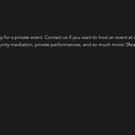
 for a private event. Contact us if you want to host an event at o
ity mediation, private performances, and so much more! (Reac