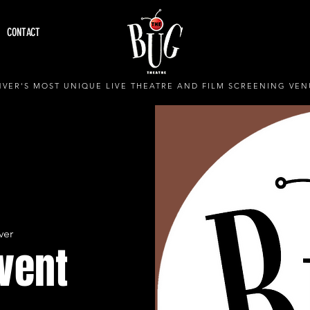
CONTACT
VER'S MOST UNIQUE LIVE THEATRE AND FILM SCREENING VEN
ver
Event