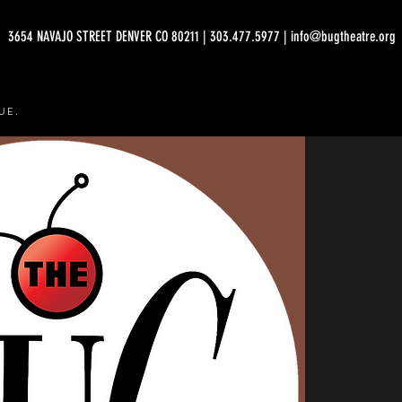
3654 NAVAJO STREET DENVER CO 80211 | 303.477.5977 | info@bugtheatre.org
UE.