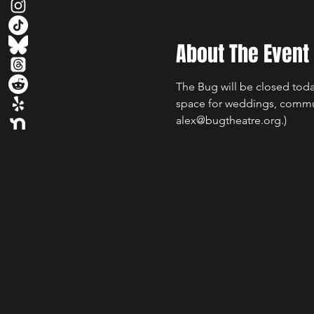
About The Event
The Bug will be closed today
space for weddings, commun
alex@bugtheatre.org.)