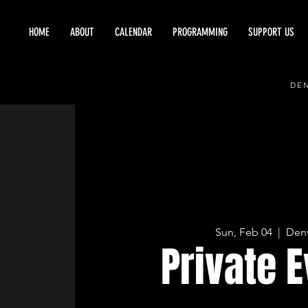
HOME
ABOUT
CALENDAR
PROGRAMMING
SUPPORT US
DEN
Sun, Feb 04
  |  
Den
Private 