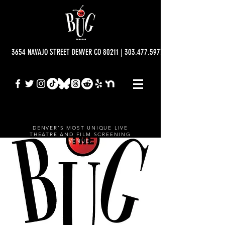
3654 NAVAJO STREET DENVER CO 80211 | 303.477.5977 | info@bugtheatre.o
DENVER'S MOST UNIQUE LIVE
THEATRE AND FILM SCREENING
VENUE.