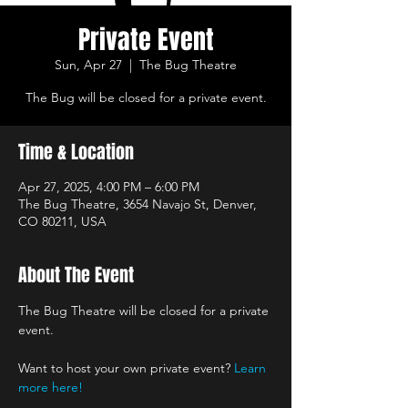
Private Event
Sun, Apr 27
  |  
The Bug Theatre
The Bug will be closed for a private event.
Time & Location
Apr 27, 2025, 4:00 PM – 6:00 PM
The Bug Theatre, 3654 Navajo St, Denver,
CO 80211, USA
About The Event
The Bug Theatre will be closed for a private 
event.
Want to host your own private event? 
Learn 
more here!