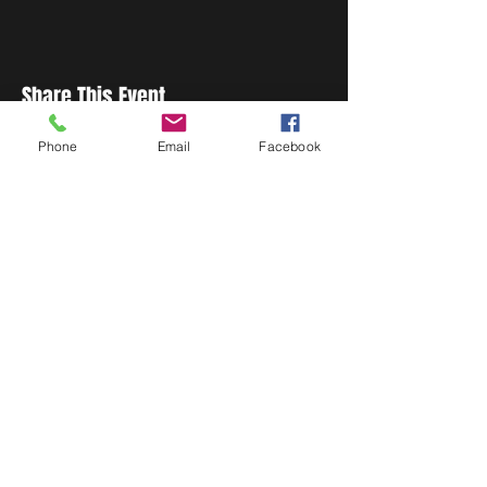
Share This Event
Phone
Email
Facebook
STAY UP TO DATE
Never miss a show again.
Sign up to get our monthly
Bug Buzz!
Subscribe