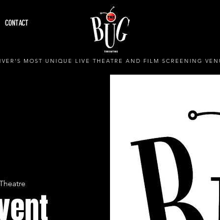
CONTACT
VER'S MOST UNIQUE LIVE THEATRE AND FILM SCREENING VEN
Theatre
Event