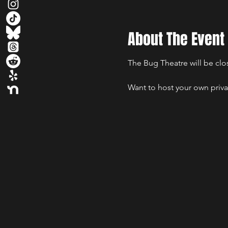
About The Event
The Bug Theatre will be clos
Want to host your own priva