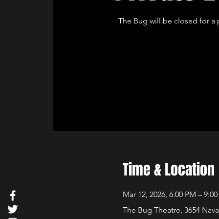
The Bug will be closed for a 
Time & Location
Mar 12, 2026, 6:00 PM – 9:0
The Bug Theatre, 3654 Nava