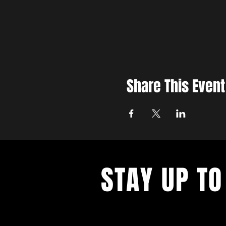
Share This Event
STAY UP TO