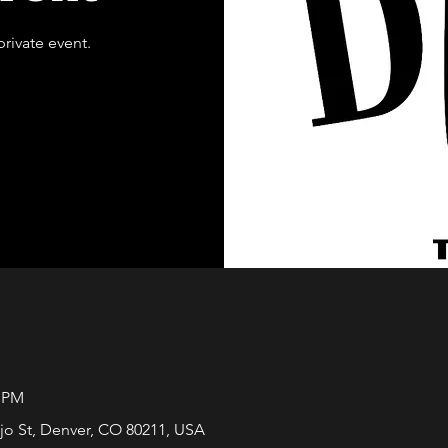
private event.
0 PM
jo St, Denver, CO 80211, USA