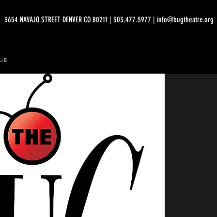
3654 NAVAJO STREET DENVER CO 80211 | 303.477.5977 | info@bugtheatre.org
UE.