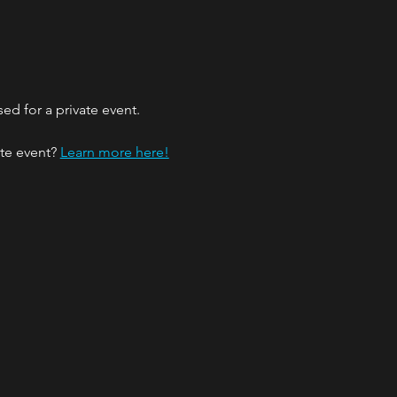
ed for a private event.
te event? 
Learn more here!