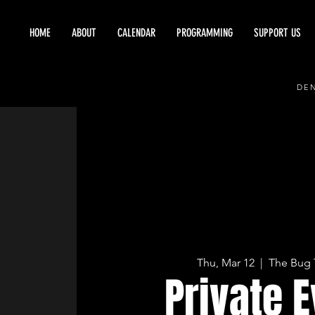
HOME
ABOUT
CALENDAR
PROGRAMMING
SUPPORT US
DEN
Thu, Mar 12
  |  
The Bug 
Private 