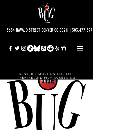
3654 NAVAJO STREET DENVER CO 80211 | 303.477.5977 | info@bugtheatre.o
DENVER'S MOST UNIQUE LIVE
THEATRE AND FILM SCREENING
VENUE.