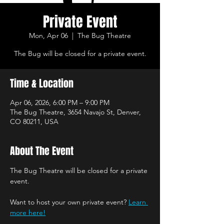
Private Event
Mon, Apr 06
  |  
The Bug Theatre
The Bug will be closed for a private event.
Time & Location
Apr 06, 2026, 6:00 PM – 9:00 PM
The Bug Theatre, 3654 Navajo St, Denver,
CO 80211, USA
About The Event
The Bug Theatre will be closed for a private 
event.
Want to host your own private event? 
Learn 
more here!