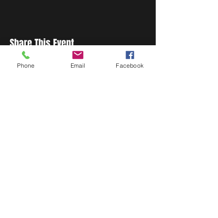
Share This Event
Phone
Email
Facebook
STAY UP TO DATE
Never miss a show again.
Sign up to get our monthly
Bug Buzz!
Subscribe