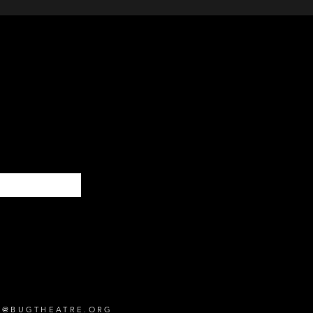
Subscribe
O@BUGTHEATRE.ORG