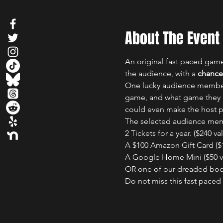
About The Event
An original fast paced gam
the audience, with a 
chance 
One lucky audience member w
game, and what game they p
could even make the host p
The selected audience memb
2 Tickets for a year. ($240 val
A $100 Amazon Gift Card ($1
A Google Home Mini ($50 va
OR one of our dreaded boo
Do not miss this fast pace