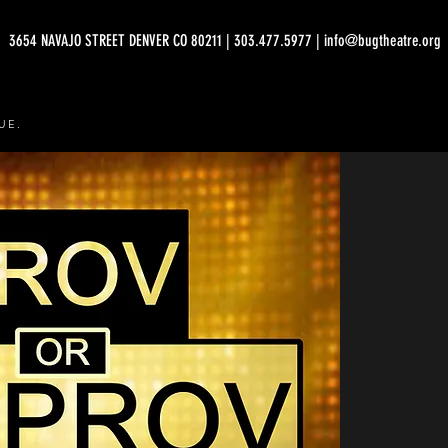
3654 NAVAJO STREET DENVER CO 80211 | 303.477.5977 | info@bugtheatre.org
UE.