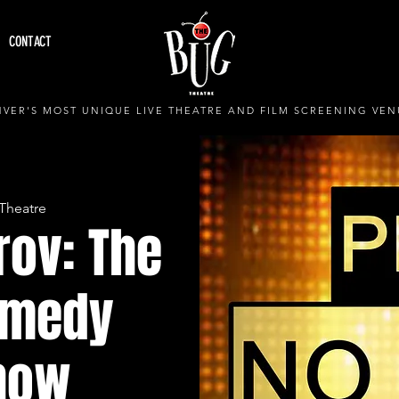
CONTACT
VER'S MOST UNIQUE LIVE THEATRE AND FILM SCREENING VEN
Theatre
rov: The
omedy
how