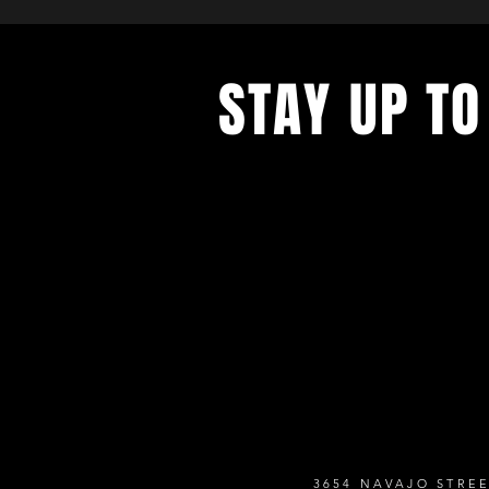
STAY UP TO
Never miss a show again. Sign 
our monthly Bug Buzz!
3654 NAVAJO STREE