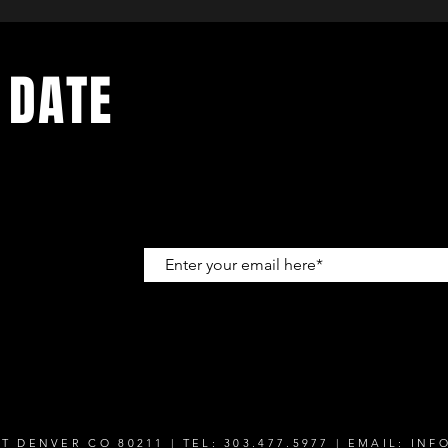
 DATE
up to get
T DENVER CO 80211 | TEL: 303.477.5977 | EMAIL:
INF