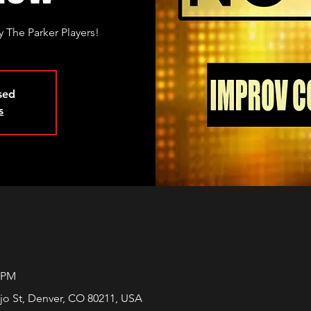
 The Parker Players!
osed
s
0 PM
jo St, Denver, CO 80211, USA