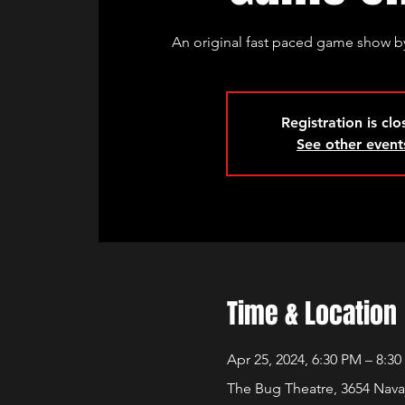
An original fast paced game show by
Registration is cl
See other event
Time & Location
Apr 25, 2024, 6:30 PM – 8:3
The Bug Theatre, 3654 Nava