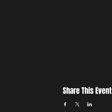
Share This Event