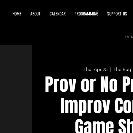
HOME
ABOUT
CALENDAR
PROGRAMMING
SUPPORT US
DEN
Thu, Apr 25
  |  
The Bug 
Prov or No P
Improv C
Game S