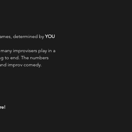
games, determined by 
YOU
many improvisers play in a 
ng to end. The numbers 
 and improv comedy.
re!