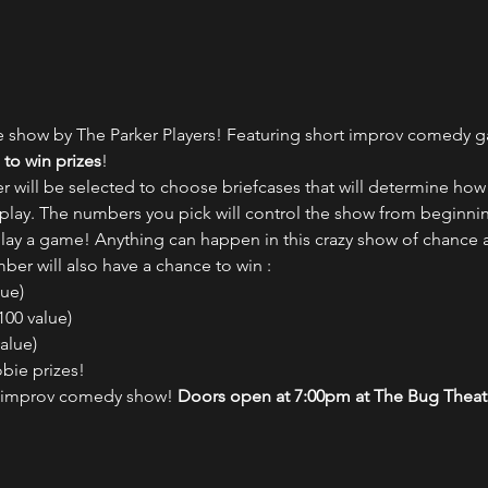
e show by The Parker Players! Featuring short improv comedy 
to win prizes
!
ill be selected to choose briefcases that will determine how 
lay. The numbers you pick will control the show from beginni
lay a game! Anything can happen in this crazy show of chance
er will also have a chance to win :
ue)

00 value)

lue)

bie prizes!
d improv comedy show! 
Doors open at 7:00pm at The Bug Theat