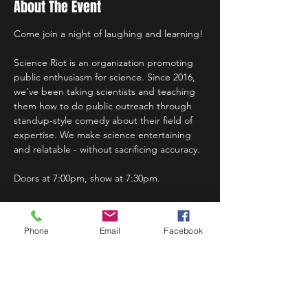
About The Event
Come join a night of laughing and learning!
Science Riot is an organization promoting 
public enthusiasm for science. Since 2016, 
we’ve been taking scientists and teaching 
them how to do public outreach through 
standup-style comedy about their field of 
expertise. We make science entertaining 
and relatable - without sacrificing accuracy.
Doors at 7:00pm, show at 7:30pm.
Phone
Email
Facebook
Share This Event