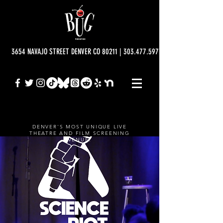
3654 NAVAJO STREET DENVER CO 80211 | 303.477.5977 | info@bugtheatre.o
DENVER'S MOST UNIQUE LIVE
THEATRE AND FILM SCREENING
VENUE.