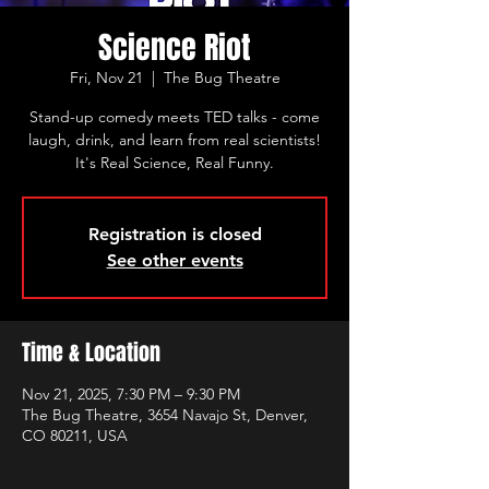
Science Riot
Fri, Nov 21
  |  
The Bug Theatre
Stand-up comedy meets TED talks - come
laugh, drink, and learn from real scientists!
It's Real Science, Real Funny.
Registration is closed
See other events
Time & Location
Nov 21, 2025, 7:30 PM – 9:30 PM
The Bug Theatre, 3654 Navajo St, Denver,
CO 80211, USA