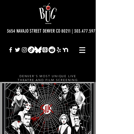
3654 NAVAJO STREET DENVER CO 80211 | 303.477.5977 | info@bugtheatre.o
DENVER'S MOST UNIQUE LIVE
THEATRE AND FILM SCREENING
VENUE.