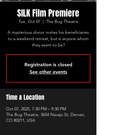
SILK Film Premiere
Tue, Oct 07
  |  
The Bug Theatre
A mysterious donor invites his beneficiaries
to a weekend retreat, but is anyone whom
they seem to be?
Registration is closed
See other events
Time & Location
Oct 07, 2025, 7:30 PM – 9:30 PM
The Bug Theatre, 3654 Navajo St, Denver,
CO 80211, USA