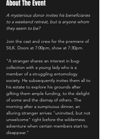
About The Event
A mysterious donor invites his beneficiaries 
to a weekend retreat, but is anyone whom 
they seem to be?
Join the cast and crew for the premiere of 
SILK. Doors at 7:00pm, show at 7:30pm.
"A stranger shares an interest in bug-
collection with a young lady who is a 
member of a struggling entomology 
society. He subsequently invites them all to 
his estate to explore his grounds after 
gifting them ample funding, to the delight 
of some and the dismay of others. The 
morning after a sumptuous dinner, an 
alluring stranger arrives "uninvited, but not 
unwelcome" right before the wilderness 
adventure when certain members start to 
disappear."