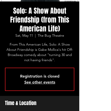
Solo: A Show About
Friendship (from This
American Life)
Sat, May 11
  |  
The Bug Theatre
From This American Life, Solo: A Show
About Friendship is Gabe Mollica's hit Off-
Broadway comedy about "turning 30 and
not having friends".
Registration is closed
See other events
Time & Location