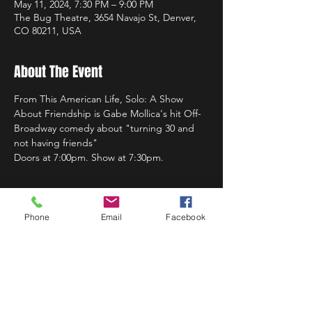
May 11, 2024, 7:30 PM – 9:00 PM
The Bug Theatre, 3654 Navajo St, Denver,
CO 80211, USA
About The Event
From This American Life, Solo: A Show 
About Friendship is Gabe Mollica's hit Off-
Broadway comedy about "turning 30 and 
not having friends"
Doors at 7:00pm. Show at 7:30pm.
Phone
Email
Facebook
Share This Event