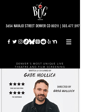
3654 NAVAJO STREET DENVER CO 80211 | 303.477.5977 | info@bugtheatre.o
DENVER'S MOST UNIQUE LIVE
THEATRE AND FILM SCREENING
VENUE.