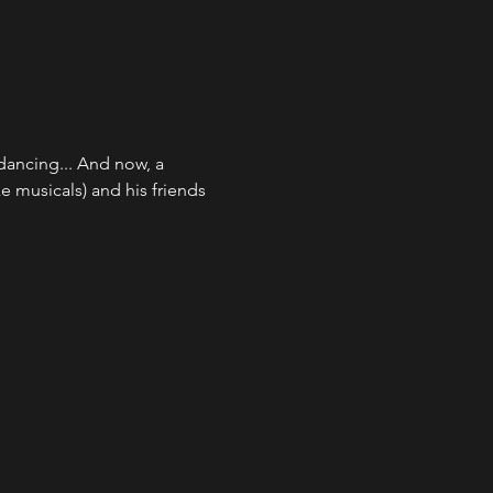
dancing... And now, a 
e musicals) and his friends 