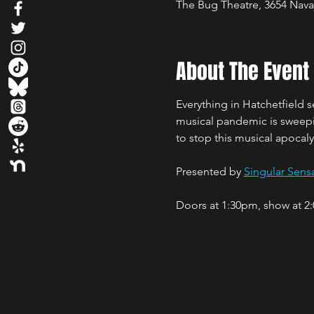
The Bug Theatre, 3654 Nava
About The Event
Everything in Hatchetfield 
musical pandemic is sweeping
to stop this musical apocaly
Presented by 
Singular Sensa
Doors at 1:30pm, show at 2