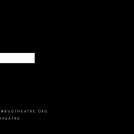
Subscribe
O@BUGTHEATRE.ORG
THEATRE.