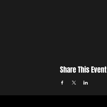
Share This Event