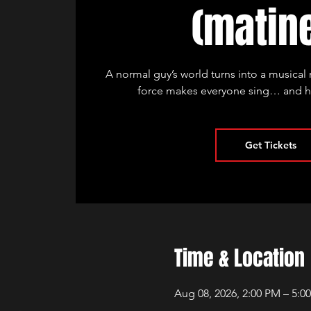
(matin
A normal guy’s world turns into a musica
force makes everyone sing… and he 
Get Tickets
Time & Location
Aug 08, 2026, 2:00 PM – 5:0