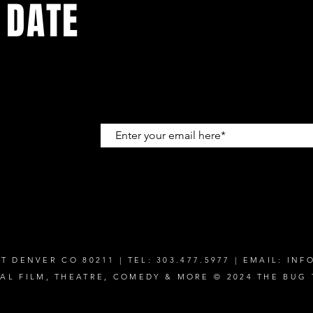
 DATE
up to get
T DENVER CO 80211 | TEL: 303.477.5977 | EMAIL:
INF
CAL FILM, THEATRE, COMEDY & MORE © 2024 THE BUG 