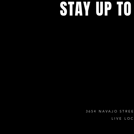
STAY UP TO
Never miss a show again. Sign 
our monthly Bug Buzz!
3654 NAVAJO STREE
LIVE LO