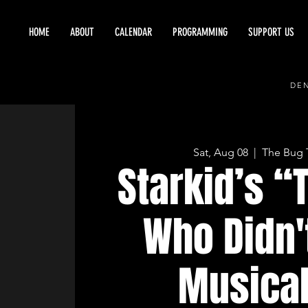
HOME
ABOUT
CALENDAR
PROGRAMMING
SUPPORT US
DEN
Sat, Aug 08
  |  
The Bug 
Starkid’s “
Who Didn'
Musical