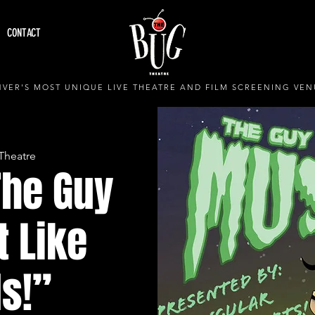
CONTACT
VER'S MOST UNIQUE LIVE THEATRE AND FILM SCREENING VEN
Theatre
The Guy
t Like
s!”