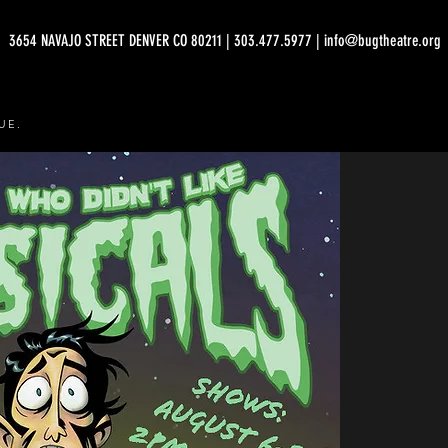
3654 NAVAJO STREET DENVER CO 80211 | 303.477.5977 | info@bugtheatre.org
UE.