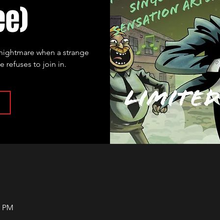
ee)
l nightmare when a strange
refuses to join in.
0 PM