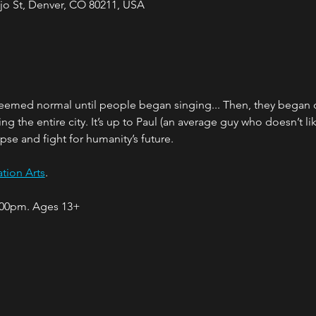
jo St, Denver, CO 80211, USA
seemed normal until people began singing... Then, they began 
 the entire city. It’s up to Paul (an average guy who doesn’t lik
pse and fight for humanity’s future.
tion Arts
.
:00pm. Ages 13+