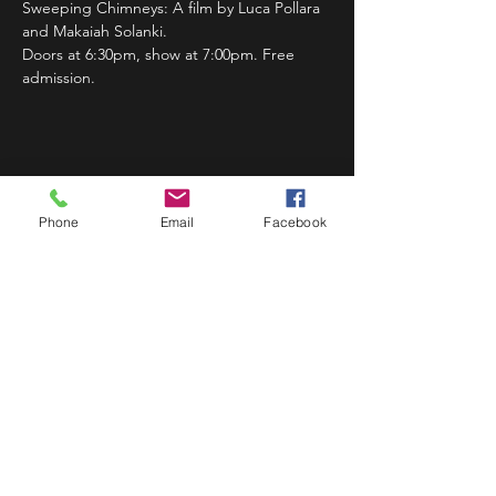
Sweeping Chimneys: A film by Luca Pollara 
and Makaiah Solanki.
Doors at 6:30pm, show at 7:00pm. Free 
admission.
Share This Event
Phone
Email
Facebook
STAY UP TO DATE
Never miss a show again.
Sign up to get our monthly
Bug Buzz!