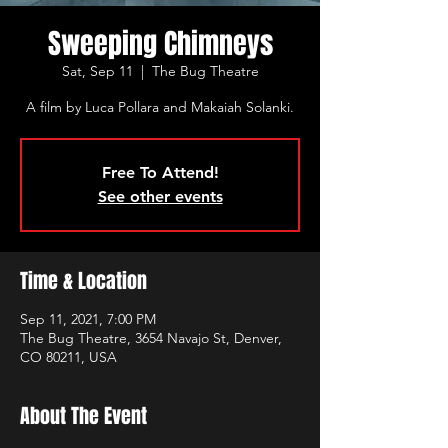
Sweeping Chimneys
Sat, Sep 11
  |  
The Bug Theatre
A film by Luca Pollara and Makaiah Solanki.
Free To Attend!
See other events
Time & Location
Sep 11, 2021, 7:00 PM
The Bug Theatre, 3654 Navajo St, Denver,
CO 80211, USA
About The Event