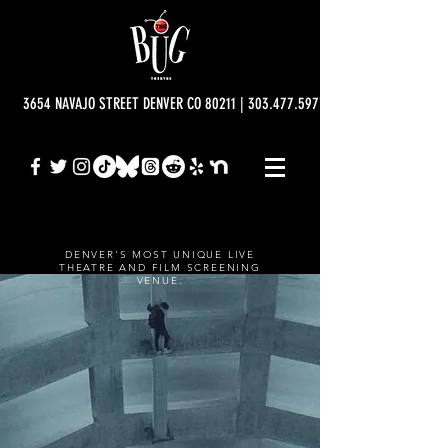
3654 NAVAJO STREET DENVER CO 80211 | 303.477.5977 | info@bugtheatre.o
DENVER'S MOST UNIQUE LIVE
THEATRE AND FILM SCREENING
VENUE.