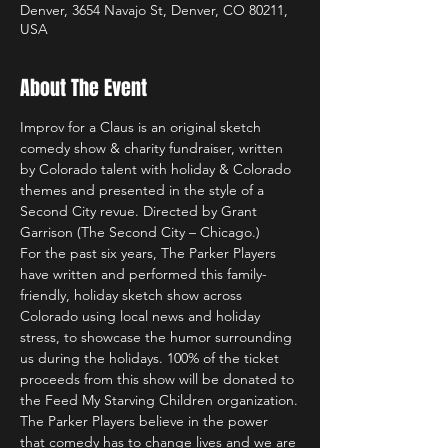
Denver, 3654 Navajo St, Denver, CO 80211,
USA
About The Event
Improv for a Claus is an original sketch 
comedy show & charity fundraiser, written 
by Colorado talent with holiday & Colorado 
themes and presented in the style of a 
Second City revue. Directed by Grant 
Garrison (The Second City – Chicago.) 
For the past six years, The Parker Players 
have written and performed this family-
friendly, holiday sketch show across 
Colorado using local news and holiday 
stress, to showcase the humor surrounding 
us during the holidays. 100% of the ticket 
proceeds from this show will be donated to 
the Feed My Starving Children organization.
The Parker Players believe in the power 
that comedy has to change lives and we are 