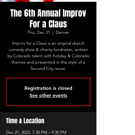
The 6th Annual Improv
For a Claus
Thu, Dec 21
  |  
Denver
Improv for a Claus is an original sketch
comedy show & charity fundraiser, written
by Colorado talent with holiday & Colorado
themes and presented in the style of a
Second City revue.
Registration is closed
See other events
Time & Location
Dec 21, 2023, 7:30 PM – 9:30 PM