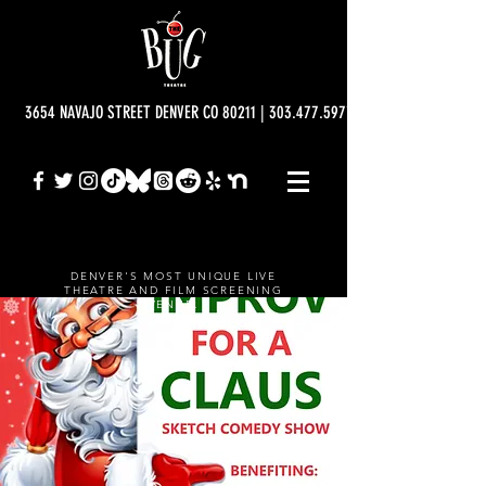
3654 NAVAJO STREET DENVER CO 80211 | 303.477.5977 | info@bugtheatre.o
DENVER'S MOST UNIQUE LIVE
THEATRE AND FILM SCREENING
VENUE.