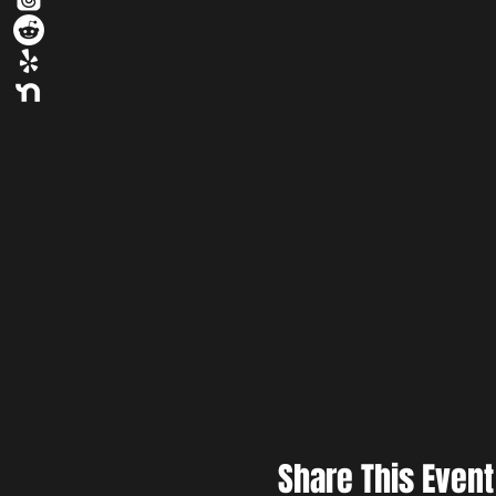
Share This Event