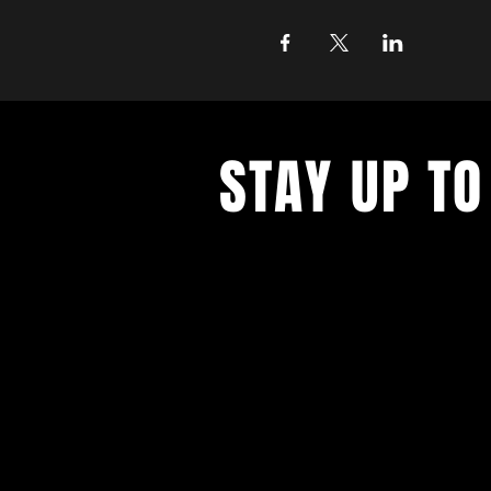
STAY UP TO
Never miss a show again. Sign 
our monthly Bug Buzz!