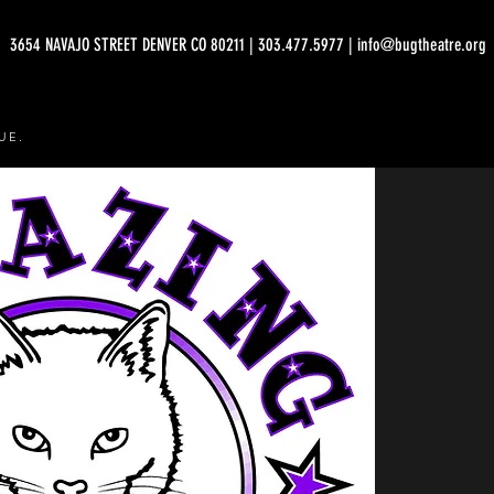
3654 NAVAJO STREET DENVER CO 80211 | 303.477.5977 | info@bugtheatre.org
UE.