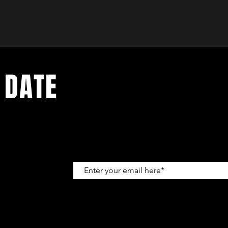
 DATE
up to get