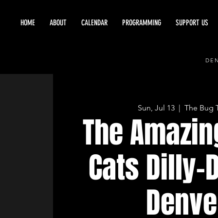
HOME
ABOUT
CALENDAR
PROGRAMMING
SUPPORT US
DEN
Sun, Jul 13
  |  
The Bug 
The Amazin
Cats Dilly-D
Denve