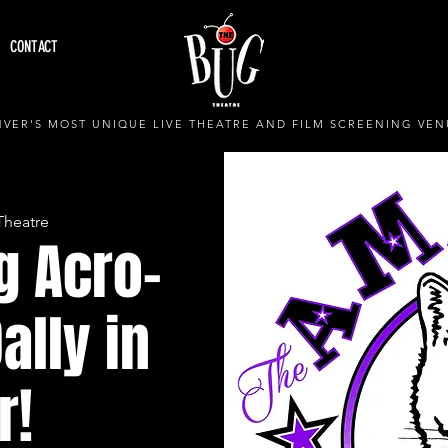
CONTACT
VER'S MOST UNIQUE LIVE THEATRE AND FILM SCREENING VEN
Theatre
g Acro-
ally in
r!