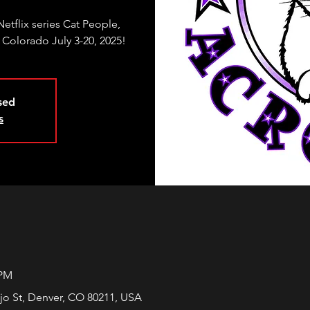
etflix series Cat People,
 Colorado July 3-20, 2025!
osed
s
 PM
jo St, Denver, CO 80211, USA