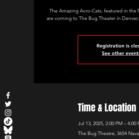
The Amazing Acro-Cats, featured in the N
are coming to The Bug Theater in Denver,
Registration is cl
See other event
Time & Location
Jul 13, 2025, 2:00 PM – 4:00
The Bug Theatre, 3654 Nava