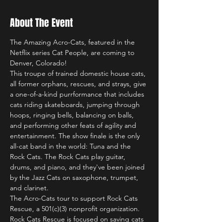
About The Event
The Amazing Acro-Cats, featured in the 
Netflix series Cat People, are coming to 
Denver, Colorado!
This troupe of trained domestic house cats, 
all former orphans, rescues, and strays, give 
a one-of-a-kind purrformance that includes 
cats riding skateboards, jumping through 
hoops, ringing bells, balancing on balls, 
and performing other feats of agility and 
entertainment. The show finale is the only 
all-cat band in the world: Tuna and the 
Rock Cats. The Rock Cats play guitar, 
drums, and piano, and they've been joined 
by the Jazz Cats on saxophone, trumpet, 
and clarinet.
The Acro-Cats tour to support Rock Cats 
Rescue, a 501(c)(3) nonprofit organization. 
Rock Cats Rescue is focused on saving cats 