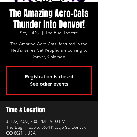
The Amazing Acro-Cats
Thunder Into Denver!
Sat, Jul 22
  |  
The Bug Theatre
​​​The Amazing Acro-Cats, featured in the
Netflix series Cat People, are coming to
Denver, Colorado!
Registration is closed
See other events
Time & Location
Jul 22, 2023, 7:00 PM – 9:00 PM
The Bug Theatre, 3654 Navajo St, Denver,
CO 80211, USA