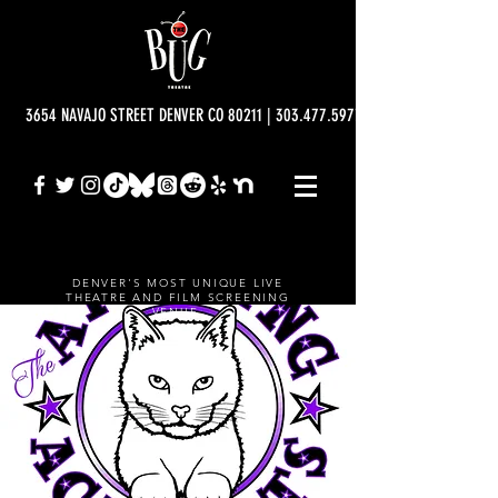
3654 NAVAJO STREET DENVER CO 80211 | 303.477.5977 | info@bugtheatre.o
DENVER'S MOST UNIQUE LIVE
THEATRE AND FILM SCREENING
VENUE.