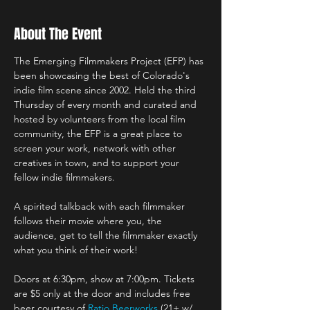
About The Event
The Emerging Filmmakers Project (EFP) has 
been showcasing the best of Colorado's 
indie film scene since 2002. Held the third 
Thursday of every month and curated and 
hosted by volunteers from the local film 
community, the EFP is a great place to 
screen your work, network with other 
creatives in town, and to support your 
fellow indie filmmakers.
A spirited talkback with each filmmaker 
follows their movie where you, the 
audience, get to tell the filmmaker exactly 
what you think of their work!
Doors at 6:30pm, show at 7:00pm. Tickets 
are $5 only at the door and includes free 
beer courtesy of 
Ratio Beerworks
 (21+ w/ 