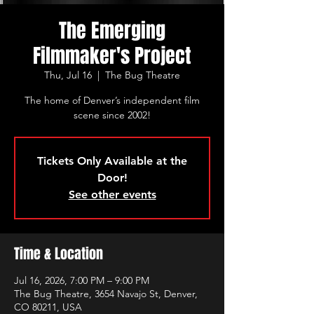
The Emerging
Filmmaker's Project
Thu, Jul 16
  |  
The Bug Theatre
The home of Denver’s independent film
scene since 2002!
Tickets Only Available at the
Door!
See other events
Time & Location
Jul 16, 2026, 7:00 PM – 9:00 PM
The Bug Theatre, 3654 Navajo St, Denver,
CO 80211, USA