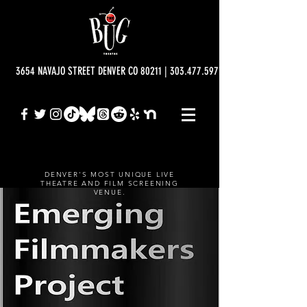
3654 NAVAJO STREET DENVER CO 80211 | 303.477.5977 | info@bugtheatre.o
DENVER'S MOST UNIQUE LIVE
THEATRE AND FILM SCREENING
VENUE.