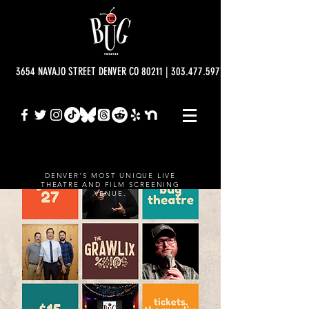
3654 NAVAJO STREET DENVER CO 80211 | 303.477.5977 | info@bugtheatre.o
DENVER'S MOST UNIQUE LIVE
THEATRE AND FILM SCREENING
VENUE.