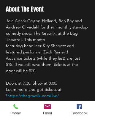
About The Event
Join Adam Cayton-Holland, Ben Roy and 
Andrew Orvedahl for their monthly standup 
comedy show, The Grawlix, at the Bug 
Theatre!. This month 
featuring headliner Kiry Shabazz and 
Advance tickets (while they last) are just 
$15. If we still have them, tickets at the 
door will be $20. 

Doors at 7:30; Show at 8:00.
Learn more and get tickets at 
!
https://thegrawlix.com/live/
Phone
Email
Facebook
Share This Event