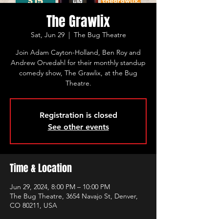
The Grawlix
Sat, Jun 29
  |  
The Bug Theatre
Join Adam Cayton-Holland, Ben Roy and
Andrew Orvedahl for their monthly standup
comedy show, The Grawlix, at the Bug
Theatre.
Registration is closed
See other events
Time & Location
Jun 29, 2024, 8:00 PM – 10:00 PM
The Bug Theatre, 3654 Navajo St, Denver,
CO 80211, USA