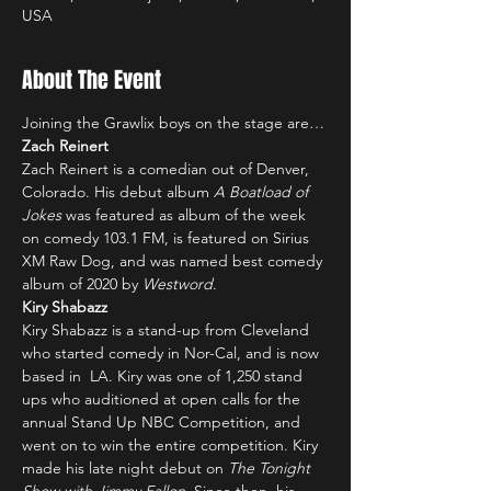
USA
About The Event
Joining the Grawlix boys on the stage are…
Zach Reinert
Zach Reinert is a comedian out of Denver, 
Colorado. His debut album 
A Boatload of 
Jokes
 was featured as album of the week 
on comedy 103.1 FM, is featured on Sirius 
XM Raw Dog, and was named best comedy 
album of 2020 by 
Westword
.
Kiry Shabazz
Kiry Shabazz is a stand-up from Cleveland 
who started comedy in Nor-Cal, and is now 
based in  LA. Kiry was one of 1,250 stand 
ups who auditioned at open calls for the 
annual Stand Up NBC Competition, and 
went on to win the entire competition. Kiry 
made his late night debut on 
The Tonight 