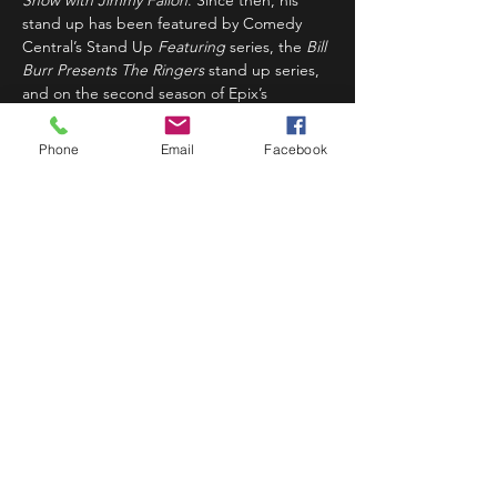
Show with Jimmy Fallon
. Since then, his 
stand up has been featured by Comedy 
Central’s Stand Up 
Featuring
 series, the 
Bill 
Burr Presents The Ringers
 stand up series, 
and on the second season of Epix’s 
Unprotected Sets
. Kiry was named Just 
For…
Phone
Email
Facebook
Read More >
Share This Event
STAY UP TO DATE