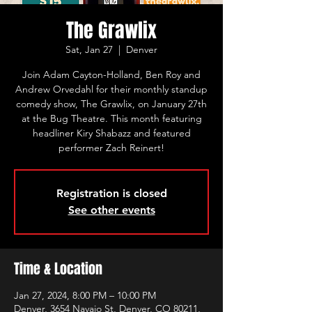
The Grawlix
Sat, Jan 27
  |  
Denver
Join Adam Cayton-Holland, Ben Roy and
Andrew Orvedahl for their monthly standup
comedy show, The Grawlix, on January 27th
at the Bug Theatre. This month featuring
headliner Kiry Shabazz and featured
performer Zach Reinert!
Registration is closed
See other events
Time & Location
Jan 27, 2024, 8:00 PM – 10:00 PM
Denver, 3654 Navajo St, Denver, CO 80211,