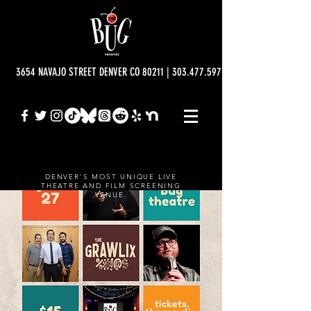
3654 NAVAJO STREET DENVER CO 80211 | 303.477.5977 | info@bugtheatre.o
DENVER'S MOST UNIQUE LIVE
THEATRE AND FILM SCREENING
VENUE.