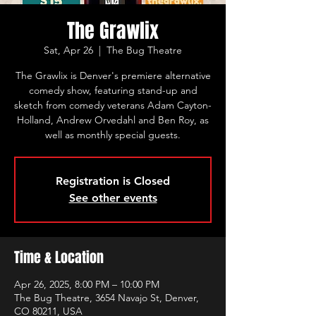
The Grawlix
Sat, Apr 26
  |  
The Bug Theatre
The Grawlix is Denver's premiere alternative
comedy show, featuring stand-up and
sketch from comedy veterans Adam Cayton-
Holland, Andrew Orvedahl and Ben Roy, as
well as monthly special guests.
Registration is Closed
See other events
Time & Location
Apr 26, 2025, 8:00 PM – 10:00 PM
The Bug Theatre, 3654 Navajo St, Denver,
CO 80211, USA