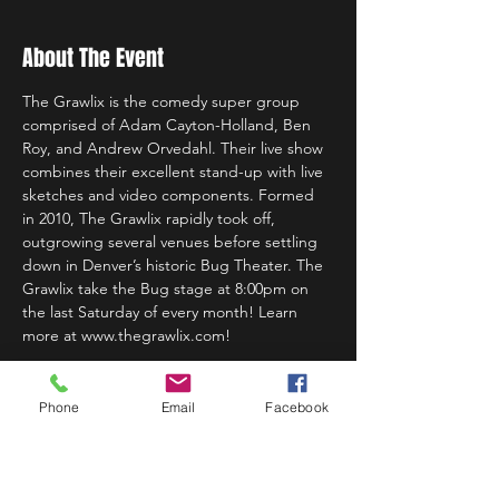
About The Event
The Grawlix is the comedy super group 
comprised of Adam Cayton-Holland, Ben 
Roy, and Andrew Orvedahl. Their live show 
combines their excellent stand-up with live 
sketches and video components. Formed 
in 2010, The Grawlix rapidly took off, 
outgrowing several venues before settling 
down in Denver’s historic Bug Theater. The 
Grawlix take the Bug stage at 8:00pm on 
the last Saturday of every month! Learn 
more at www.thegrawlix.com!
Phone
Email
Facebook
Share This Event