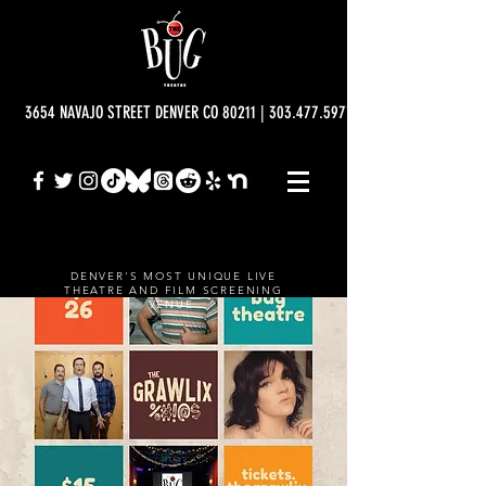
3654 NAVAJO STREET DENVER CO 80211 | 303.477.5977 | info@bugtheatre.o
DENVER'S MOST UNIQUE LIVE
THEATRE AND FILM SCREENING
VENUE.