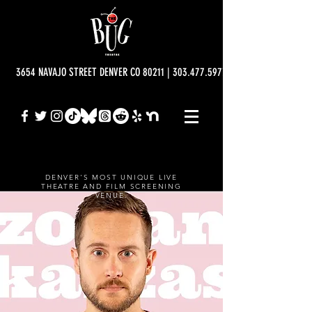
3654 NAVAJO STREET DENVER CO 80211 | 303.477.5977 | info@bugtheatre.o
DENVER'S MOST UNIQUE LIVE
THEATRE AND FILM SCREENING
VENUE.