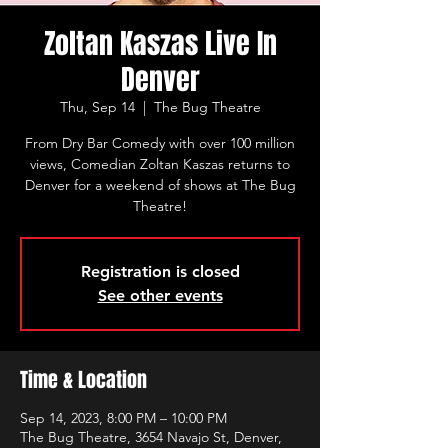
Zoltan Kaszas Live In
Denver
Thu, Sep 14
  |  
The Bug Theatre
From Dry Bar Comedy with over 100 million
views, Comedian Zoltan Kaszas returns to
Denver for a weekend of shows at The Bug
Theatre!
Registration is closed
See other events
Time & Location
Sep 14, 2023, 8:00 PM – 10:00 PM
The Bug Theatre, 3654 Navajo St, Denver,