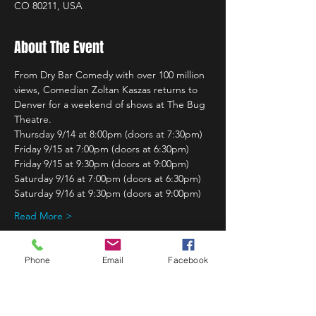
CO 80211, USA
About The Event
From Dry Bar Comedy with over 100 million 
views, Comedian Zoltan Kaszas returns to 
Denver for a weekend of shows at The Bug 
Theatre.
Thursday 9/14 at 8:00pm (doors at 7:30pm)
Friday 9/15 at 7:00pm (doors at 6:30pm)
Friday 9/15 at 9:30pm (doors at 9:00pm)
Saturday 9/16 at 7:00pm (doors at 6:30pm)
Saturday 9/16 at 9:30pm (doors at 9:00pm)
Read More >
Phone
Email
Facebook
Share This Event