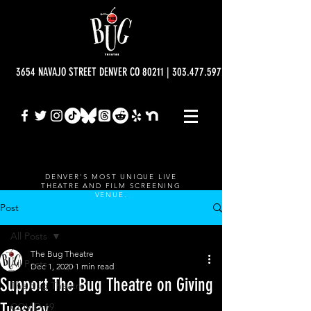
3654 NAVAJO STREET DENVER CO 80211 | 303.477.5977 | info@bugtheatre.o
DENVER'S MOST UNIQUE LIVE
THEATRE AND FILM SCREENING
VENUE.
Post
All Posts
The Bug Theatre
All Posts
Dec 1, 2020
1 min read
Support The Bug Theatre on Giving
The Bug Theatre
Tuesday
COVID-19