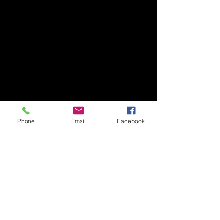
Phone
Email
Facebook
Comments