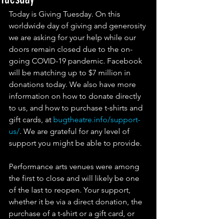
Today is Giving Tuesday. On this 
worldwide day of giving and generosity 
we are asking for your help while our 
doors remain closed due to the on-
going COVID-19 pandemic. Facebook 
will be matching up to $7 million in 
donations today. We also have more 
information on how to donate directly 
to us, and how to purchase t-shirts and 
gift cards, at 
bugtheatre.info/support-
us/
. We are grateful for any level of 
support you might be able to provide.
Performance arts venues were among 
the first to close and will likely be one 
of the last to reopen. Your support, 
whether it be via a direct donation, the 
purchase of a t-shirt or a gift card, or 