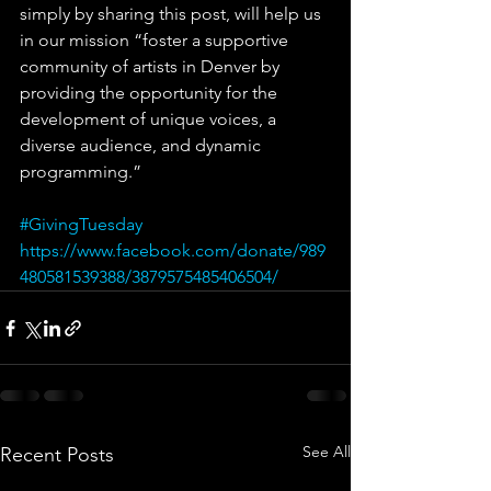
simply by sharing this post, will help us 
in our mission “foster a supportive 
community of artists in Denver by 
providing the opportunity for the 
development of unique voices, a 
diverse audience, and dynamic 
programming.”
#GivingTuesday
https://www.facebook.com/donate/989
480581539388/3879575485406504/
See All
Recent Posts